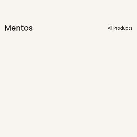
Mentos
All Products