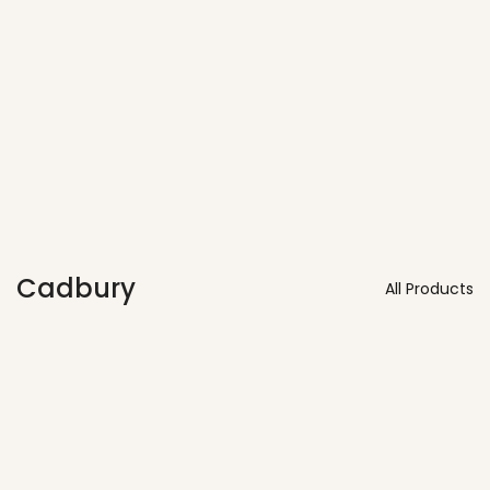
Vendors
Cadbury
All Products