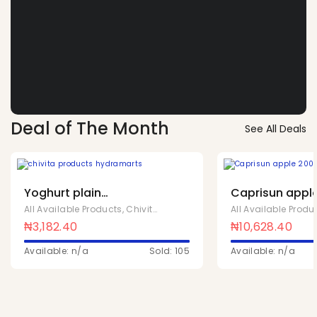
Deal of The Month
See All Deals
Yoghurt plain
Caprisun apple
sweetened 90ml x 24
40
All Available Products
,
Chivita Products
All Available Produ
₦
3,182.40
₦
10,628.40
Available: n/a
Sold: 105
Available: n/a