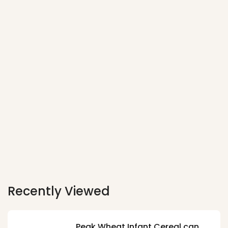
Recently Viewed
Peak Wheat Infant Cereal can