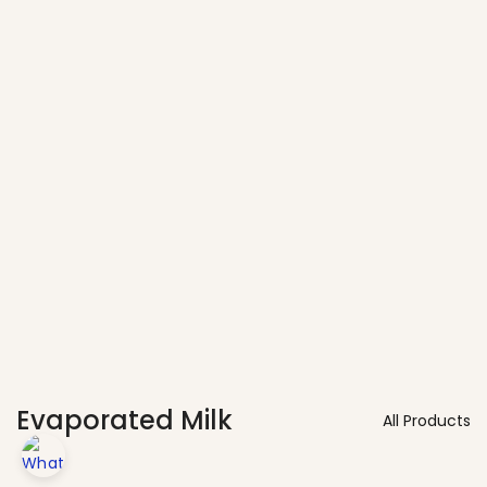
Vendors
Evaporated Milk
All Products