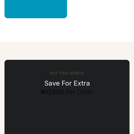
HOT THIS MONTH
Save For Extra
₦17,500
Per Order