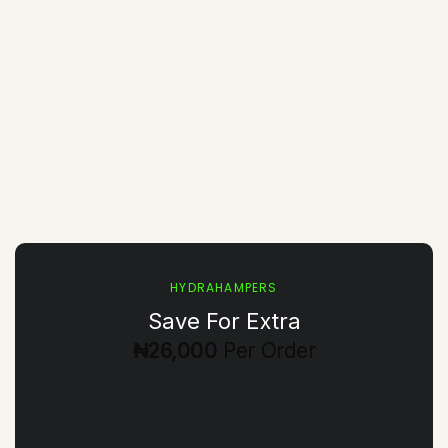
HYDRAHAMPERS
Save For Extra
₦26,000
Per Order