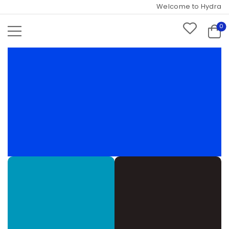
Welcome to Hydramarts 
0