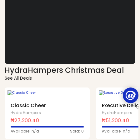
HydraHampers Christmas Deal
See All Deals
Classic Cheer
Executive Delig
HydraHampers
HydraHampers
₦
27,200.40
₦
51,200.40
Available: n/a
Sold: 0
Available: n/a