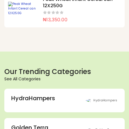
12X250G
₦
13,350.00
Our Trending Categories
See All Categories
HydraHampers
Golden Terra