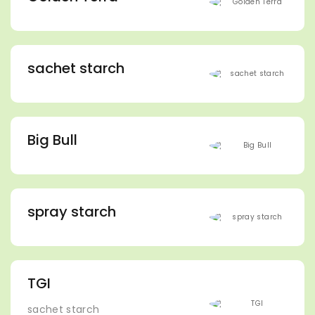
sachet starch
Big Bull
spray starch
TGI
sachet starch