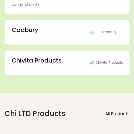
spray starch
Cadbury
Chivita Products
Chi LTD Products
All Products