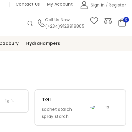
Contact Us
My Account
Sign In
/
Register
Call Us Now:
0
(+234)9128918805
Cadbury
HydraHampers
TGI
sachet starch
spray starch