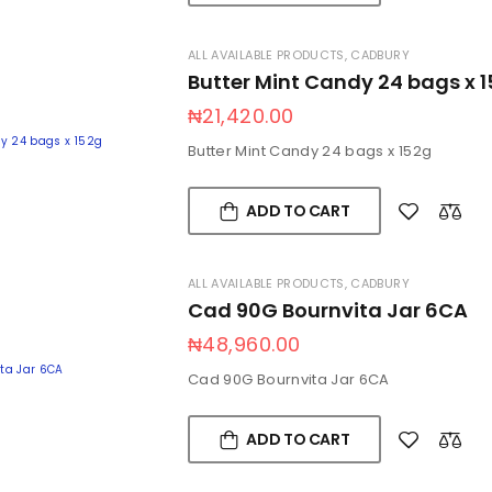
ALL AVAILABLE PRODUCTS
,
CADBURY
Butter Mint Candy 24 bags x 
₦
21,420.00
Butter Mint Candy 24 bags x 152g
ADD TO CART
ALL AVAILABLE PRODUCTS
,
CADBURY
Cad 90G Bournvita Jar 6CA
₦
48,960.00
Cad 90G Bournvita Jar 6CA
ADD TO CART