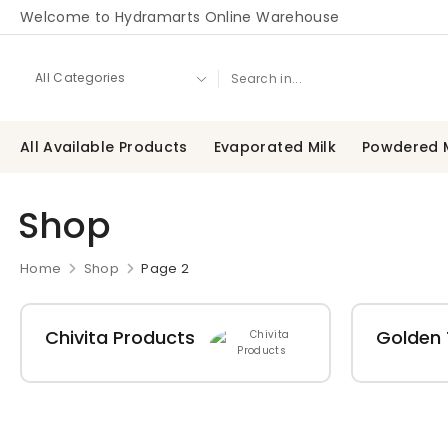
Welcome to Hydramarts Online Warehouse
All Available Products
Evaporated Milk
Powdered M
Shop
Home
Shop
Page 2
Chivita Products
Golden 