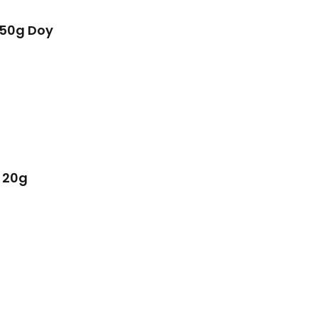
450g Doy
 20g