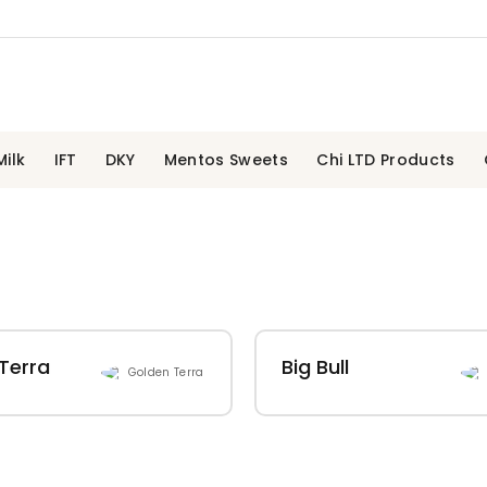
ilk
IFT
DKY
Mentos Sweets
Chi LTD Products
Terra
Big Bull