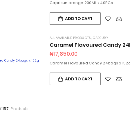
Caprisun orange 200ML x 40PCs
ADD TO CART
ALL AVAILABLE PRODUCTS
,
CADBURY
Caramel Flavoured Candy 24
₦
17,850.00
Caramel Flavoured Candy 24bags x 152
ADD TO CART
f 157
Products