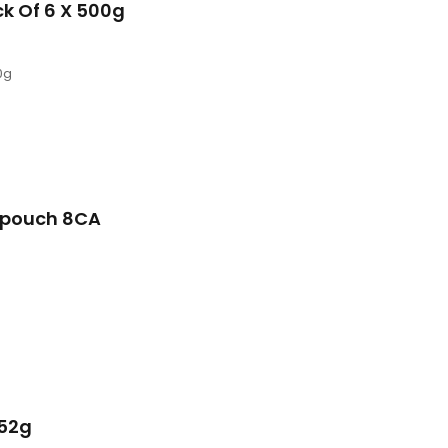
ck Of 6 X 500g
0g
 pouch 8CA
152g