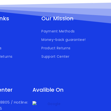
inks
Our Mission
Payment Methods
Money-back guarantee!
s
Product Returns
Returns
Support Center
enter
Avalible On
918805
/
Hotline:
05