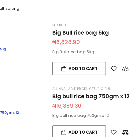
BIG BULL
Big Bull rice bag 5kg
₦
6,828.90
Big Bull rice bag 5kg
ADD TO CART
ALL AVAILABLE PRODUCTS
,
BIG BULL
Big bull rice bag 750gm x 12
₦
16,389.36
Big bull rice bag 750gm x 12
ADD TO CART