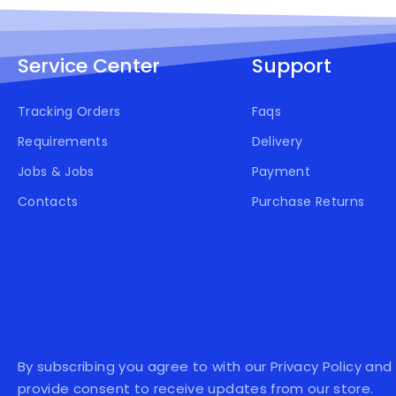
Service Center
Support
Tracking Orders
Faqs
Requirements
Delivery
Jobs & Jobs
Payment
Contacts
Purchase Returns
By subscribing you agree to with our Privacy Policy and
provide consent to receive updates from our store.