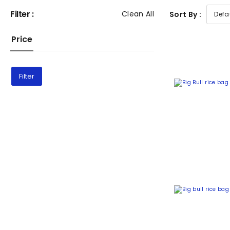
Filter :
Clean All
Sort By :
Price
Filter