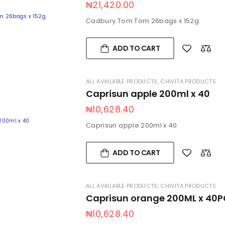
₦
21,420.00
Cadbury Tom Tom 26bags x 152g
ADD TO CART
ALL AVAILABLE PRODUCTS
,
CHIVITA PRODUCTS
Caprisun apple 200ml x 40
₦
10,628.40
Caprisun apple 200ml x 40
ADD TO CART
ALL AVAILABLE PRODUCTS
,
CHIVITA PRODUCTS
Caprisun orange 200ML x 40P
₦
10,628.40