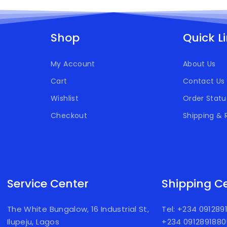
Shop
Quick L
My Account
About Us
Cart
Contact Us
Wishlist
Order Statu
Checkout
Shipping & 
Service Center
Shipping C
The White Bungalow, 16 Industrial St,
Tel: +234 09128
Ilupeju, Lagos
+234 091289188