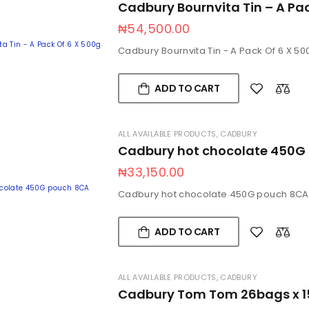
Cadbury Bournvita Tin – A Pa
₦
54,500.00
Cadbury Bournvita Tin - A Pack Of 6 X 50
ADD TO CART
ALL AVAILABLE PRODUCTS
,
CADBURY
Cadbury hot chocolate 450G
₦
33,150.00
Cadbury hot chocolate 450G pouch 8CA
ADD TO CART
ALL AVAILABLE PRODUCTS
,
CADBURY
Cadbury Tom Tom 26bags x 