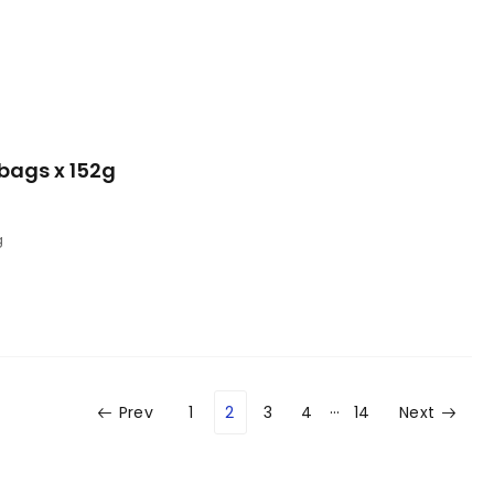
bags x 152g
g
…
Prev
1
2
3
4
14
Next