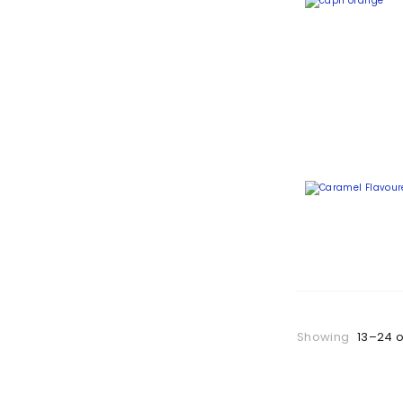
Showing
13–24 o