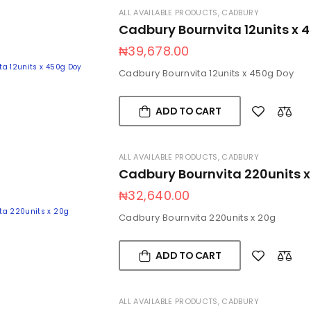
ALL AVAILABLE PRODUCTS
,
CADBURY
Cadbury Bournvita 12units x 
₦
39,678.00
Cadbury Bournvita 12units x 450g Doy
ADD TO CART
ALL AVAILABLE PRODUCTS
,
CADBURY
Cadbury Bournvita 220units x
₦
32,640.00
Cadbury Bournvita 220units x 20g
ADD TO CART
ALL AVAILABLE PRODUCTS
,
CADBURY