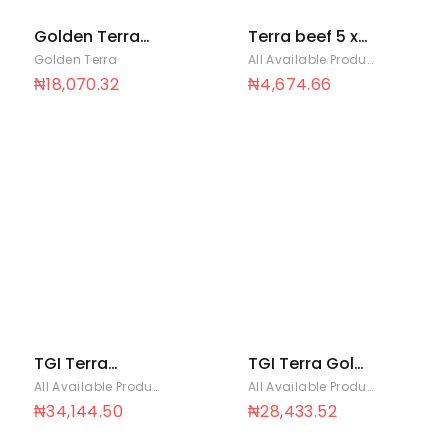
Golden Terra
Terra beef 5 x
Soya Oil 45ml x
50
Golden Terra
All Available Products
,
Golden T
96
₦
18,070.32
₦
4,674.66
TGI Terra
TGI Terra Gold
Chicken Super
100 x 20
All Available Products
,
Golden Terra
All Available Products
,
Golden T
Saver pack 100
₦
34,144.50
₦
28,433.52
x 20