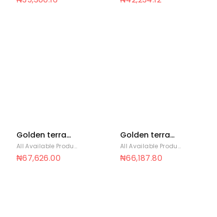
Golden terra
Golden terra
soya 25 Ltrs
soya 3 Ltrs x 6
All Available Products
,
Golden Terra
All Available Products
,
Golden T
₦
67,626.00
₦
66,187.80