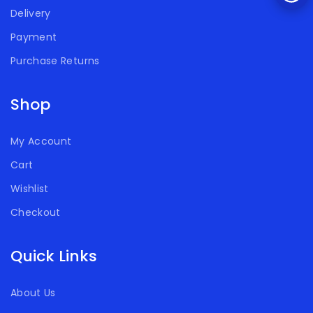
Delivery
Payment
Purchase Returns
Shop
My Account
Cart
Wishlist
Checkout
Quick Links
About Us