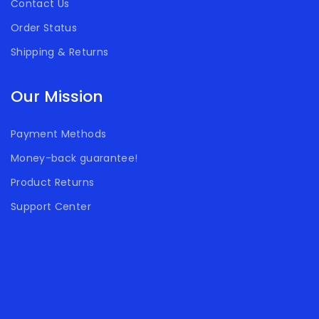
Contact Us
Order Status
Shipping & Returns
Our Mission
Payment Methods
Money-back guarantee!
Product Returns
Support Center