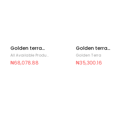
Golden terra
Golden terra
soya 5 Ltrs x 4
soya 700ml x 12
All Available Products
,
Golden Terra
Golden Terra
₦
68,078.88
₦
35,300.16