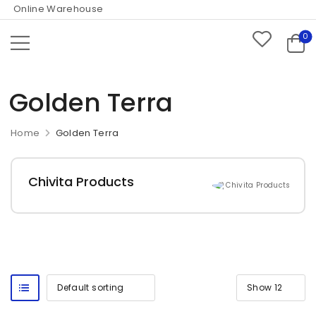
 Online Warehouse
0
Golden Terra
Home
Golden Terra
Chivita Products