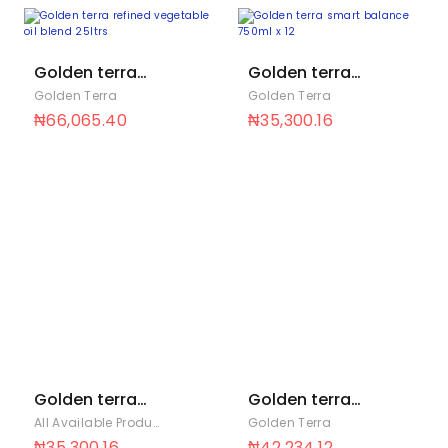
Golden terra
Golden terra
refined
smart balance
Golden Terra
Golden Terra
vegetable oil
750ml x 12
₦
66,065.40
₦
35,300.16
blend 25ltrs
Golden terra
Golden terra
soya 1.4Ltrs x 6
soya 1000ml x
All Available Products
,
Golden Terra
Golden Terra
12
₦
35,300.16
₦
42,234.12