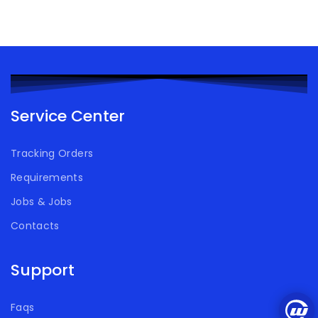
Service Center
Tracking Orders
Requirements
Jobs & Jobs
Contacts
Support
Faqs