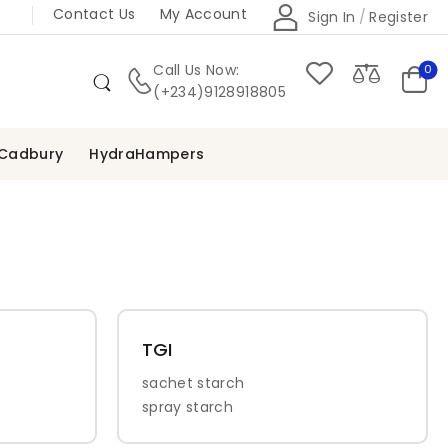
Contact Us
My Account
Sign In
/
Register
Call Us Now:
0
(+234)9128918805
Cadbury
HydraHampers
TGI
sachet starch
spray starch