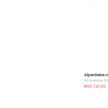
Alpenliebe m
filled stick 9
All Available P
20A
₦
36,720.00