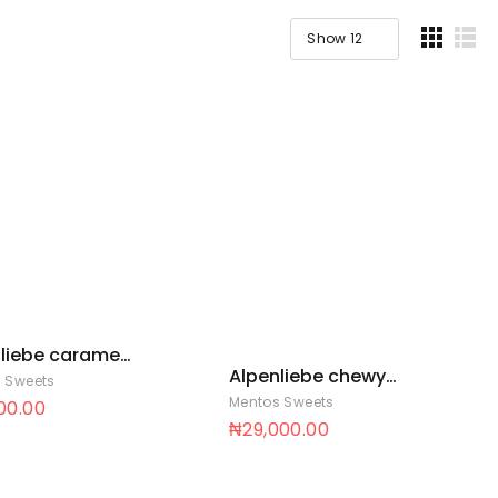
liebe caramel
Alpenliebe chewy
 36 x 35
 Sweets
chew 12 x 50
Mentos Sweets
900.00
₦
29,000.00