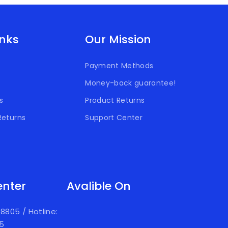
inks
Our Mission
Payment Methods
Money-back guarantee!
s
Product Returns
Returns
Support Center
enter
Avalible On
918805
/
Hotline:
05