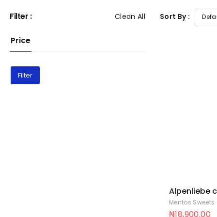
Filter :
Clean All
Sort By :
Price
Filter
Alpenliebe 
cup 18 x 88
Mentos Sweets
₦
18,900.00