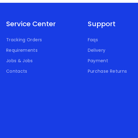
Service Center
Support
Tracking Orders
Faqs
Requirements
Delivery
Jobs & Jobs
Payment
Contacts
Purchase Returns