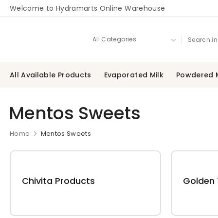
Welcome to Hydramarts Online Warehouse
All Available Products
Evaporated Milk
Powdered M
Mentos Sweets
Home
Mentos Sweets
Chivita Products
Golden 