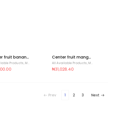
r fruit banana
Center fruit mango
8 x 88
cup 18 x 88
ilable Products
,
Mentos Sweets
All Available Products
,
Mentos Sweets
900.00
₦
31,028.40
Prev
1
2
3
Next