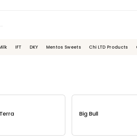
ilk
IFT
DKY
Mentos Sweets
Chi LTD Products
Terra
Big Bull