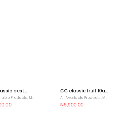
assic best
CC classic fruit 10u
op 11g x 25pcs x
bag (11g x 10
ilable Products
,
Mentos Sweets
All Available Products
,
Mentos Sweets
gs 12 x 25
lollipops x 12 bags)
00.00
₦
6,900.00
12 x 10