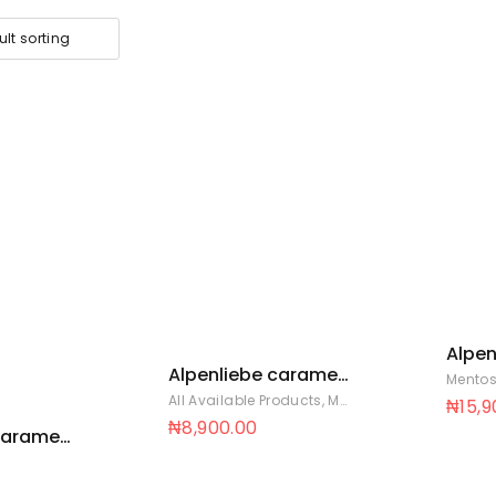
Alpen
Alpenliebe caramel
pouch
Mentos
pouch 36 x 30
All Available Products
,
Mentos Sweets
₦
15,
₦
8,900.00
caramel