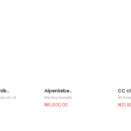
ilk
Alpenliebe
CC cl
p 8 x
strawberry pouch
lollip
roducts
,
Mentos Sweets
Mentos Sweets
All Ava
36 x 30
12 ba
₦
8,900.00
₦
31,9