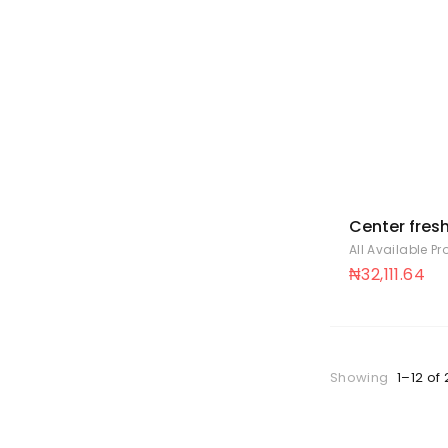
Center fres
peppermint 
All Available P
88
₦
32,111.64
Showing
1–12 of 