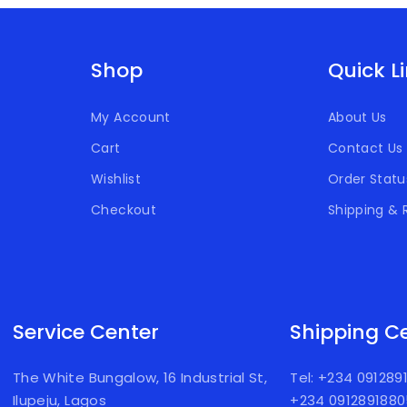
Shop
Quick L
My Account
About Us
Cart
Contact Us
Wishlist
Order Statu
Checkout
Shipping & 
Service Center
Shipping C
The White Bungalow, 16 Industrial St,
Tel: +234 09128
Ilupeju, Lagos
+234 091289188