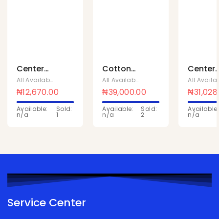
Center
Cotton
Center
fruit
bubble
fruit
All Available Products
,
Mentos Sweets
All Available Products
,
Mentos Sweet
strawberry
gum tutti
mango
₦
12,670.00
₦
39,000.00
₦
31,028
cup 18 x
frutti 8 x
cup 18 x
Available:
Sold:
Available:
Sold:
Available:
88
20
88
n/a
1
n/a
2
n/a
Service Center