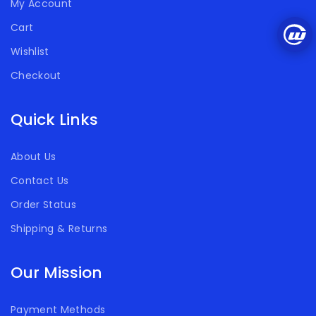
My Account
Cart
Wishlist
Checkout
Quick Links
About Us
Contact Us
Order Status
Shipping & Returns
Our Mission
Payment Methods