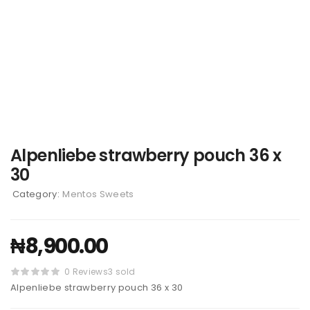
Alpenliebe strawberry pouch 36 x
30
Category:
Mentos Sweets
₦
8,900.00
0 Reviews
3 sold
Alpenliebe strawberry pouch 36 x 30