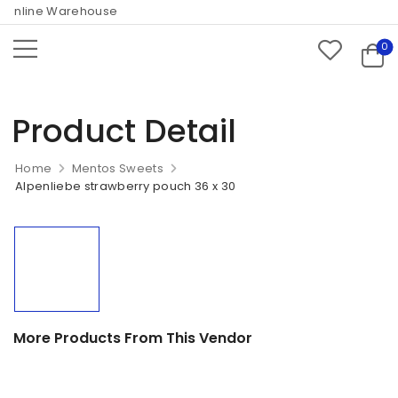
Online Warehouse
0
Product Detail
Home
Mentos Sweets
Alpenliebe strawberry pouch 36 x 30
More Products From This Vendor