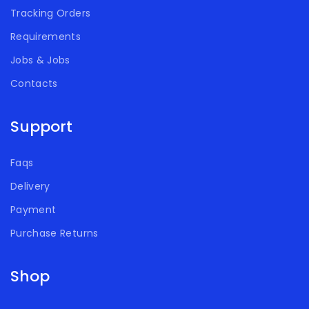
Tracking Orders
Requirements
Jobs & Jobs
Contacts
Support
Faqs
Delivery
Payment
Purchase Returns
Shop