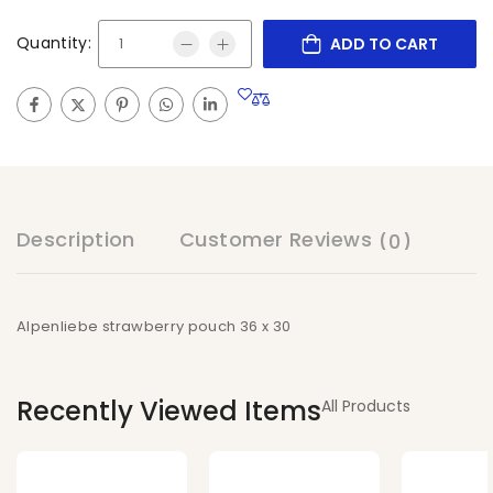
Quantity:
ADD TO CART
Description
Customer Reviews
(0)
Alpenliebe strawberry pouch 36 x 30
Recently Viewed Items
All Products