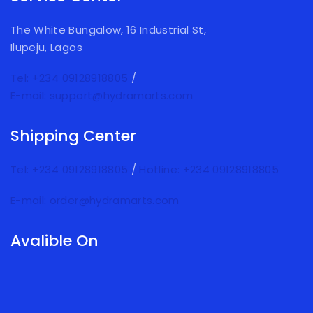
The White Bungalow, 16 Industrial St,
Ilupeju, Lagos
Tel: +234 09128918805
/
E-mail: support@hydramarts.com
Shipping Center
Tel: +234 09128918805
/
Hotline: +234 09128918805
E-mail: order@hydramarts.com
Avalible On