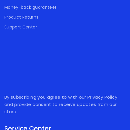
Money-back guarantee!
Product Returns
Support Center
By subscribing you agree to with our Privacy Policy
and provide consent to receive updates from our
store.
Service Center