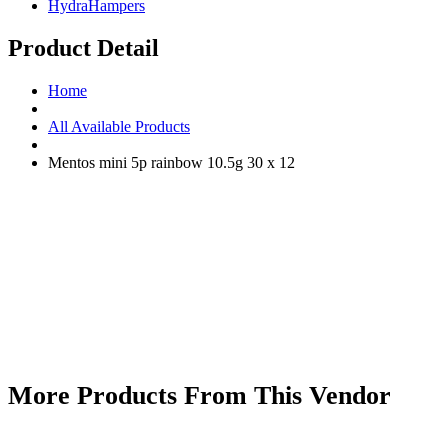
HydraHampers
Product Detail
Home
All Available Products
Mentos mini 5p rainbow 10.5g 30 x 12
More Products From This Vendor