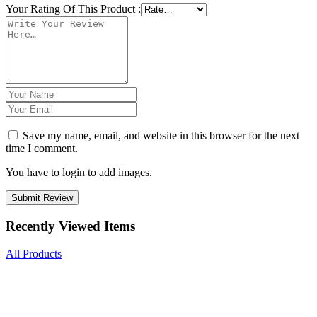
Your Rating Of This Product
:
Save my name, email, and website in this browser for the next
time I comment.
You have to login to add images.
Submit Review
Recently Viewed Items
All Products