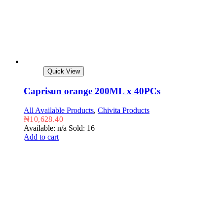
Quick View
Caprisun orange 200ML x 40PCs
All Available Products
,
Chivita Products
₦
10,628.40
Available: n/a
Sold: 16
Add to cart