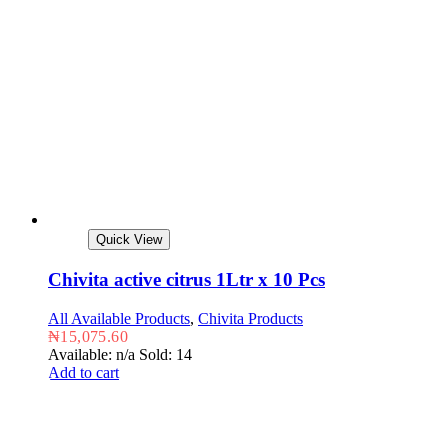
Quick View
Chivita active citrus 1Ltr x 10 Pcs
All Available Products
,
Chivita Products
₦
15,075.60
Available: n/a
Sold: 14
Add to cart