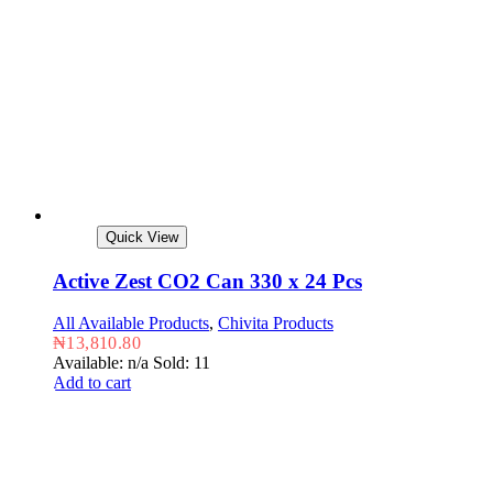
Quick View
Active Zest CO2 Can 330 x 24 Pcs
All Available Products
,
Chivita Products
₦
13,810.80
Available: n/a
Sold: 11
Add to cart