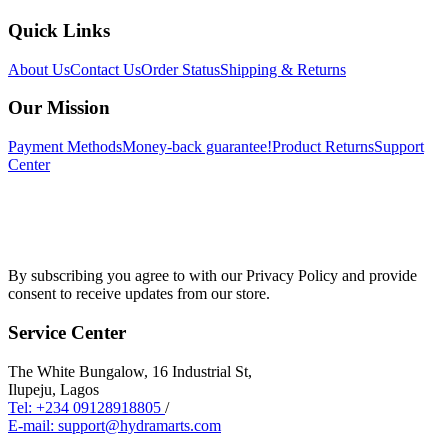
Quick Links
About Us
Contact Us
Order Status
Shipping & Returns
Our Mission
Payment Methods
Money-back guarantee!
Product Returns
Support
Center
By subscribing you agree to with our Privacy Policy and provide
consent to receive updates from our store.
Service Center
The White Bungalow, 16 Industrial St,
Ilupeju, Lagos
Tel: +234 09128918805
/
E-mail: support@hydramarts.com