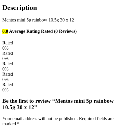
Description
Mentos mini 5p rainbow 10.5g 30 x 12
0.0
Average Rating
Rated
(0 Reviews)
Rated
0%
Rated
0%
Rated
0%
Rated
0%
Rated
0%
Be the first to review “Mentos mini 5p rainbow
10.5g 30 x 12”
Your email address will not be published.
Required fields are
marked
*