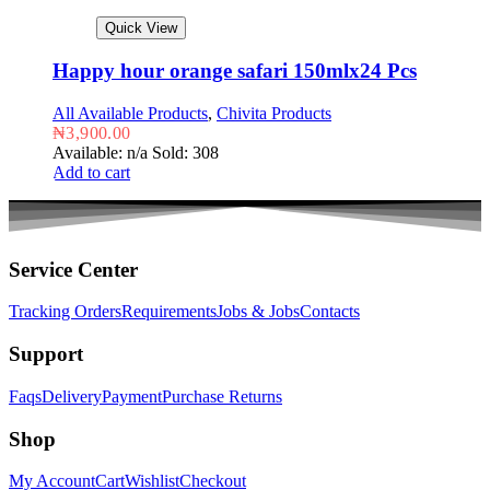
Quick View
Happy hour orange safari 150mlx24 Pcs
All Available Products
,
Chivita Products
₦
3,900.00
Available: n/a
Sold: 308
Add to cart
Service Center
Tracking Orders
Requirements
Jobs & Jobs
Contacts
Support
Faqs
Delivery
Payment
Purchase Returns
Shop
My Account
Cart
Wishlist
Checkout