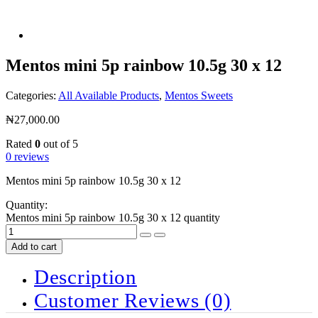
Mentos mini 5p rainbow 10.5g 30 x 12
Categories:
All Available Products
,
Mentos Sweets
₦
27,000.00
Rated
0
out of 5
0 reviews
Mentos mini 5p rainbow 10.5g 30 x 12
Quantity:
Mentos mini 5p rainbow 10.5g 30 x 12 quantity
Add to cart
Description
Customer Reviews
(0)