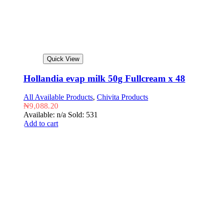
Quick View
Hollandia evap milk 50g Fullcream x 48
All Available Products
,
Chivita Products
₦
9,088.20
Available: n/a
Sold: 531
Add to cart