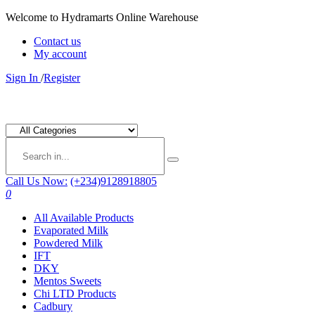
Welcome to Hydramarts Online Warehouse
Contact us
My account
Sign In
/
Register
Call Us Now:
(+234)9128918805
0
All Available Products
Evaporated Milk
Powdered Milk
IFT
DKY
Mentos Sweets
Chi LTD Products
Cadbury