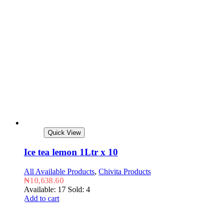
Quick View
Ice tea lemon 1Ltr x 10
All Available Products
,
Chivita Products
₦
10,638.60
Available: 17
Sold: 4
Add to cart