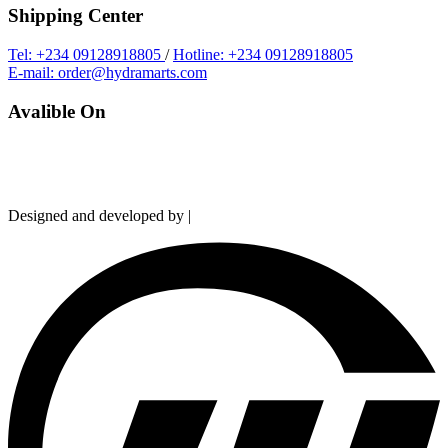
Shipping Center
Tel: +234 09128918805
/
Hotline: +234 09128918805
E-mail: order@hydramarts.com
Avalible On
Copyright © 2026 Hydramarts Limited. All Rights Reserved.
Designed and developed by |
Smart Web Solution