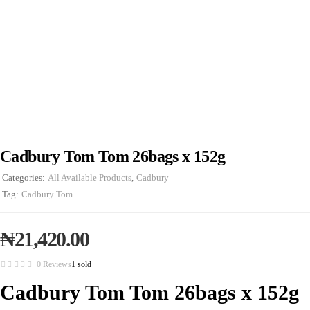
Cadbury Tom Tom 26bags x 152g
Categories:
All Available Products
,
Cadbury
Tag:
Cadbury Tom
₦
21,420.00
0 Reviews
1 sold
Cadbury Tom Tom 26bags x 152g