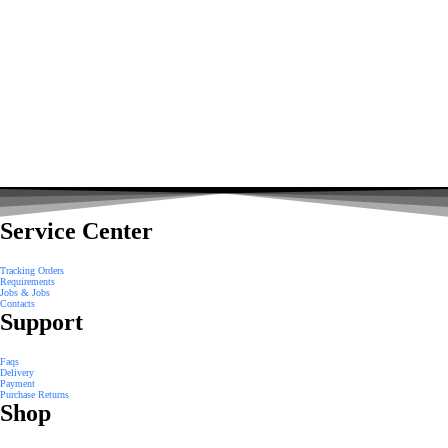
Service Center
Tracking Orders
Requirements
Jobs & Jobs
Contacts
Support
Faqs
Delivery
Payment
Purchase Returns
Shop