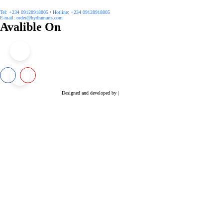
Tel: +234 09128918805
/
Hotline: +234 09128918805
E-mail: order@hydramarts.com
Avalible On
Copyright © 2026 Hydramarts Limited. All Rights Reserved.
Designed and developed by |
Smart Web Solution