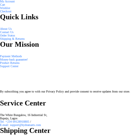
My Account
Cart
Wishlist
Checkout
Quick Links
About Us
Contact Us
Order Status
Shipping & Returns
Our Mission
Payment Methods
Money-back guarantee!
Product Returns
Support Center
By subscribing you agree to with our Privacy Policy and provide consent to receive updates from our store.
Service Center
The White Bungalow, 16 Industrial St,
Ilupeju, Lagos
Tel: +234 09128918805
/
E-mail: support@hydramarts.com
Shipping Center