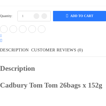
Quantity:
ADD TO CART
DESCRIPTION
CUSTOMER REVIEWS
(0)
Description
Cadbury Tom Tom 26bags x 152g