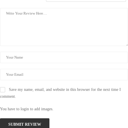
Save my name, email, and website in this browser for the next time I
comment.
You have to login to add images.
SUBMIT REVIEW