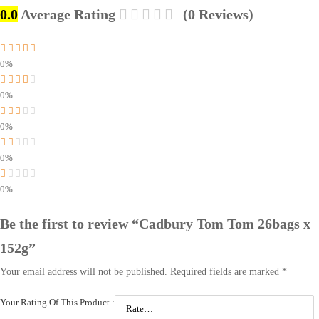
0.0
Average Rating
(0 Reviews)
0%
0%
0%
0%
0%
Be the first to review “Cadbury Tom Tom 26bags x
152g”
Your email address will not be published.
Required fields are marked
*
Your Rating Of This Product
: