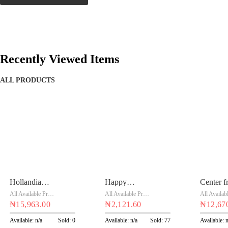
Recently Viewed Items
ALL PRODUCTS
Hollandia
Happy
Center fr
Yoghurt
orange safari
strawber
All Available Products
,
Chivita Products
All Available Products
,
Chivita Products
Vanilla 1 Ltr
₦
15,963.00
90ML x 24
₦
2,121.60
cup 18 x
₦
12,67
x 10
Available: n/a
Sold: 0
Available: n/a
Sold: 77
Available: 