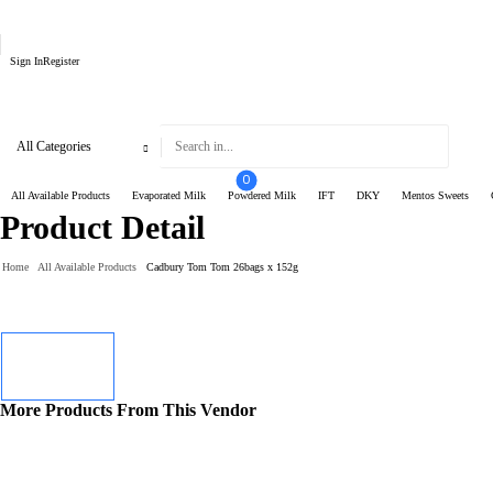
Sign In
Register
0
All Available Products
Evaporated Milk
Powdered Milk
IFT
DKY
Mentos Sweets
Product Detail
Home
All Available Products
Cadbury Tom Tom 26bags x 152g
More Products From This Vendor