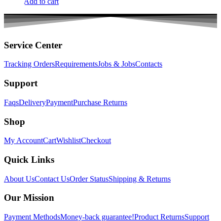
Add to cart
Service Center
Tracking Orders
Requirements
Jobs & Jobs
Contacts
Support
Faqs
Delivery
Payment
Purchase Returns
Shop
My Account
Cart
Wishlist
Checkout
Quick Links
About Us
Contact Us
Order Status
Shipping & Returns
Our Mission
Payment Methods
Money-back guarantee!
Product Returns
Support