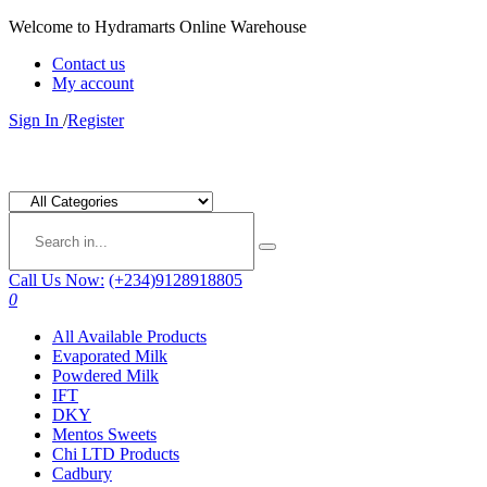
Welcome to Hydramarts Online Warehouse
Contact us
My account
Sign In
/
Register
Call Us Now:
(+234)9128918805
0
All Available Products
Evaporated Milk
Powdered Milk
IFT
DKY
Mentos Sweets
Chi LTD Products
Cadbury