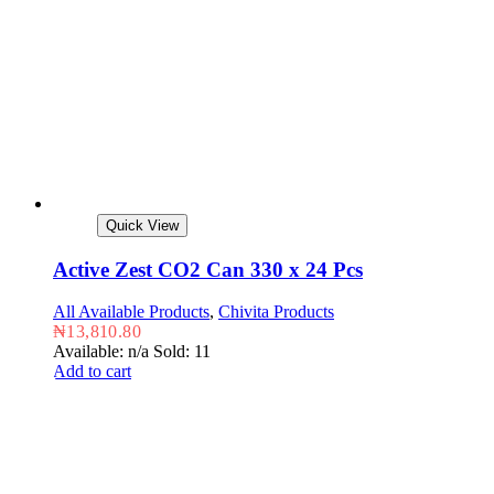
Quick View
Active Zest CO2 Can 330 x 24 Pcs
All Available Products
,
Chivita Products
₦
13,810.80
Available: n/a
Sold: 11
Add to cart