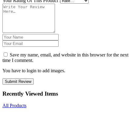
Your Rating Of This Product
:
Save my name, email, and website in this browser for the next
time I comment.
You have to login to add images.
Submit Review
Recently Viewed Items
All Products