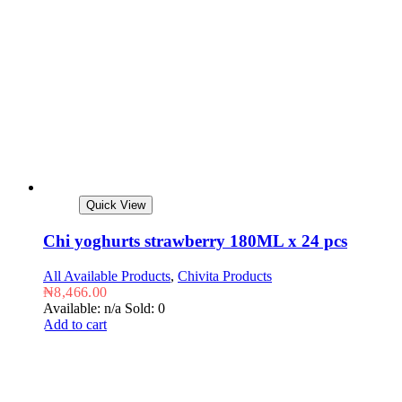
Quick View
Chi yoghurts strawberry 180ML x 24 pcs
All Available Products
,
Chivita Products
₦
8,466.00
Available: n/a
Sold: 0
Add to cart