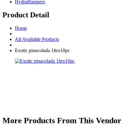
HydraHampers
Product Detail
Home
All Available Products
Exotic pinacolada 1ltrx10pc
More Products From This Vendor