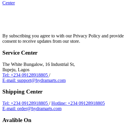
Center
By subscribing you agree to with our Privacy Policy and provide
consent to receive updates from our store.
Service Center
The White Bungalow, 16 Industrial St,
Ilupeju, Lagos
Tel: +234 09128918805
/
E-mail: support@hydramarts.com
Shipping Center
Tel: +234 09128918805
/
Hotline: +234 09128918805
E-mail: order@hydramarts.com
Avalible On