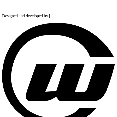
Copyright © 2026 Hydramarts Limited. All Rights Reserved.
Designed and developed by |
Smart Web Solution