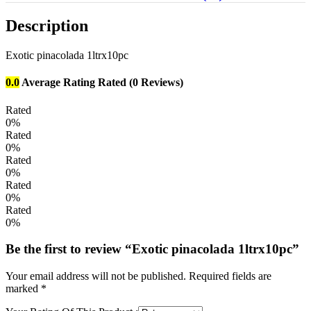
Description
Exotic pinacolada 1ltrx10pc
0.0
Average Rating
Rated
(0 Reviews)
Rated
0%
Rated
0%
Rated
0%
Rated
0%
Rated
0%
Be the first to review “Exotic pinacolada 1ltrx10pc”
Your email address will not be published.
Required fields are
marked
*