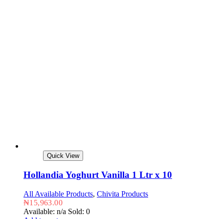
Quick View
Hollandia Yoghurt Vanilla 1 Ltr x 10
All Available Products
,
Chivita Products
₦
15,963.00
Available: n/a
Sold: 0