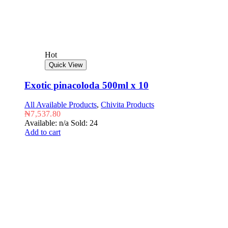
Hot
Quick View
Exotic pinacoloda 500ml x 10
All Available Products
,
Chivita Products
₦
7,537.80
Available: n/a
Sold: 24
Add to cart