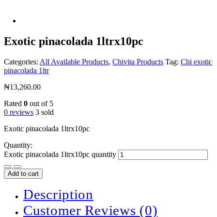
Exotic pinacolada 1ltrx10pc
Categories:
All Available Products
,
Chivita Products
Tag:
Chi exotic
pinacolada 1ltr
₦
13,260.00
Rated
0
out of 5
0 reviews
3 sold
Exotic pinacolada 1ltrx10pc
Quantity:
Exotic pinacolada 1ltrx10pc quantity
Add to cart
Description
Customer Reviews
(0)