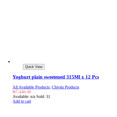
Quick View
Yoghurt plain sweetened 315Ml x 12 Pcs
All Available Products
,
Chivita Products
₦
7,446.00
Available: n/a
Sold: 31
Add to cart