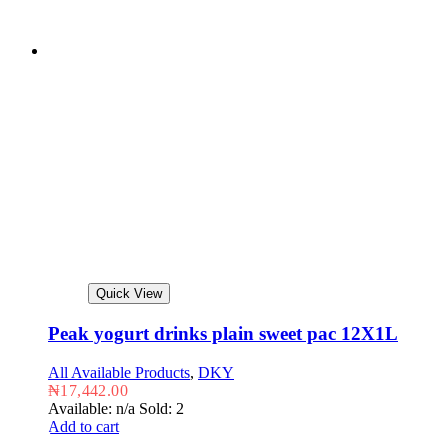
Quick View
Peak yogurt drinks plain sweet pac 12X1L
All Available Products
,
DKY
₦
17,442.00
Available: n/a
Sold: 2
Add to cart