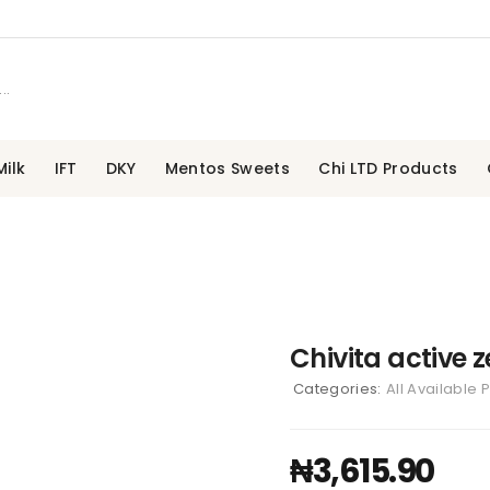
ilk
IFT
DKY
Mentos Sweets
Chi LTD Products
Chivita active z
Categories:
All Available 
₦
3,615.90