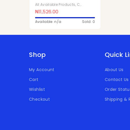
1ltr x 10Pcs
All Available Products
,
Chivita Products
₦
11,526.00
Available: n/a
Sold: 0
Shop
Quick L
My Account
About Us
Cart
Contact Us
Wishlist
Order Statu
Checkout
Shipping & 