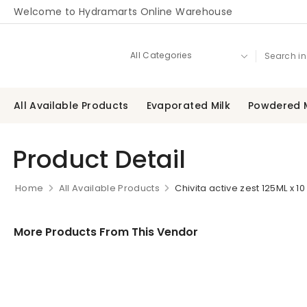
Welcome to Hydramarts Online Warehouse
All Available Products
Evaporated Milk
Powdered M
Product Detail
Home
All Available Products
Chivita active zest 125ML x 10
More Products From This Vendor