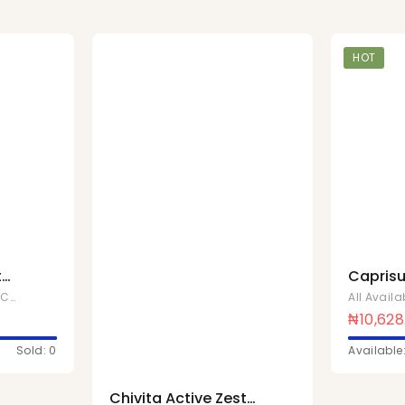
HOT
t
Caprisu
200ml x
,
Chivita Products
All Avail
₦
10,628
Sold: 0
Available
Chivita Active Zest