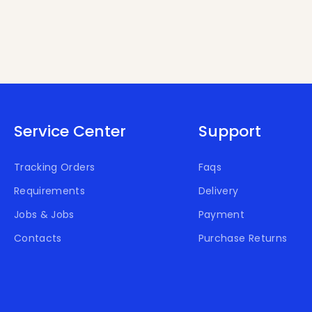
Service Center
Support
Tracking Orders
Faqs
Requirements
Delivery
Jobs & Jobs
Payment
Contacts
Purchase Returns