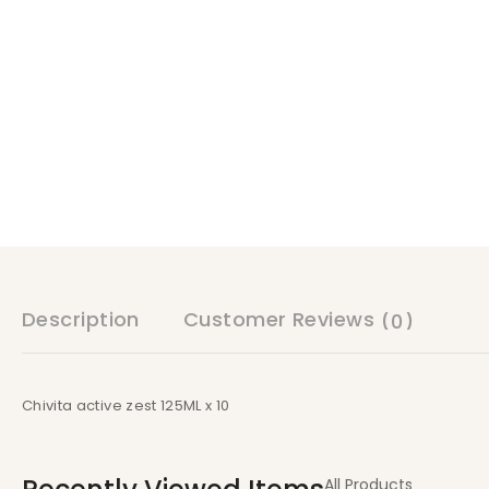
Description
Customer Reviews
(0)
Chivita active zest 125ML x 10
All Products