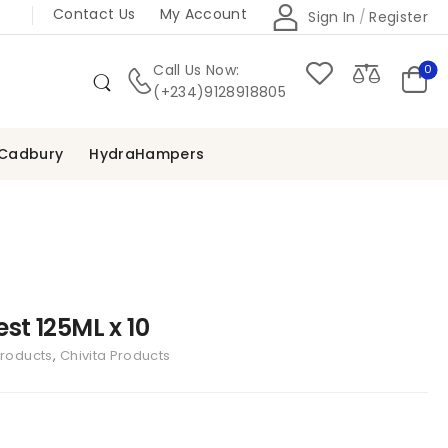
Contact Us
My Account
Sign In
/
Register
Call Us Now:
0
(+234)9128918805
Cadbury
HydraHampers
est 125ML x 10
Products
,
Chivita Products