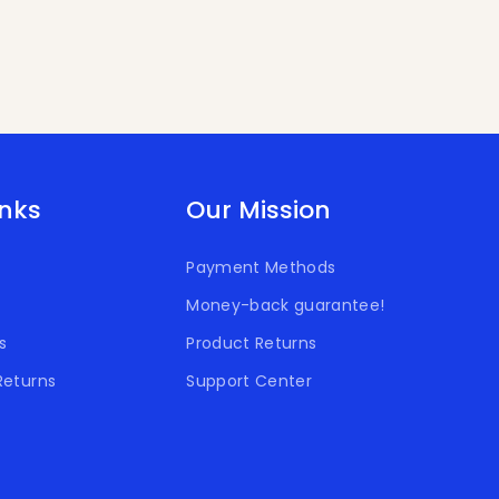
inks
Our Mission
Payment Methods
Money-back guarantee!
s
Product Returns
Returns
Support Center