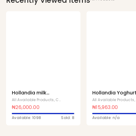
Recently Viewed Items
Hollandia milk
Hollandia Yoghur
powder 14G x 210
Vanilla 1 Ltr x 10
All Available Products
,
Chivita Products
All Available Products
Pcs
₦
26,000.00
₦
15,963.00
Available: 1098
Sold: 8
Available: n/a