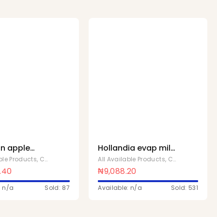
n apple
Hollandia evap milk
 40
50g Fullcream x 48
able Products
,
Chivita Products
All Available Products
,
Chivita Products
.40
₦
9,088.20
: n/a
Sold: 87
Available: n/a
Sold: 531