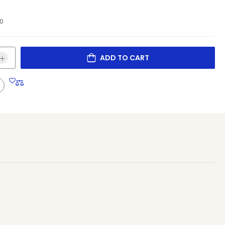
10
ADD TO CART