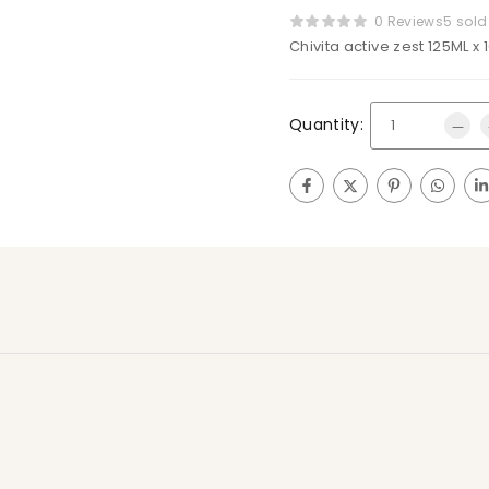
0 Reviews
5 sold
Chivita active zest 125ML x 
Quantity: