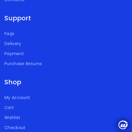
Support
Faqs
Delivery
Payment
Purchase Returns
Shop
My Account
Cart
Wishlist
Checkout