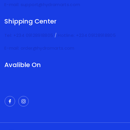
E-mail: support@hydramarts.com
Shipping Center
Tel: +234 09128918805
/
Hotline: +234 09128918805
E-mail: order@hydramarts.com
Avalible On