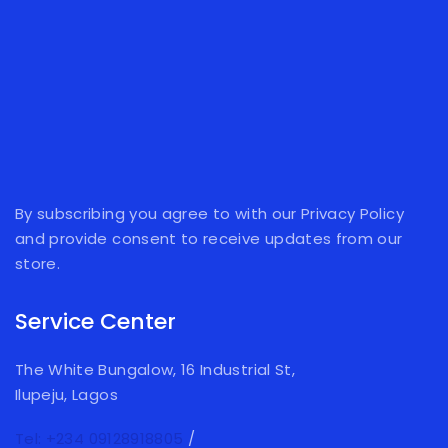
By subscribing you agree to with our Privacy Policy
and provide consent to receive updates from our
store.
Service Center
The White Bungalow, 16 Industrial St,
Ilupeju, Lagos
Tel: +234 09128918805
/