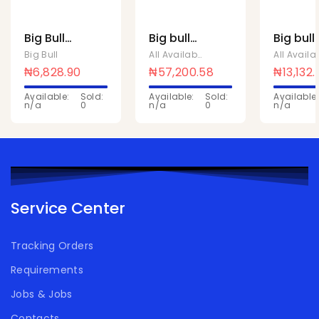
Big Bull
Big bull
Big bull
rice bag
rice bag
rice ba
Big Bull
All Available Products
,
Big Bull
5kg
50kg
10kg
₦
6,828.90
₦
57,200.58
₦
13,132
Available:
Sold:
Available:
Sold:
Available:
n/a
0
n/a
0
n/a
Service Center
Tracking Orders
Requirements
Jobs & Jobs
Contacts