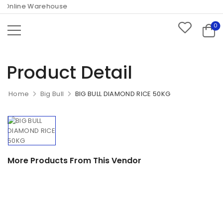
Online Warehouse
0
Product Detail
Home
Big Bull
BIG BULL DIAMOND RICE 50KG
More Products From This Vendor