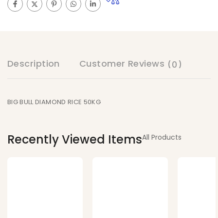
Description
Customer Reviews
(0)
BIG BULL DIAMOND RICE 50KG
Recently Viewed Items
All Products