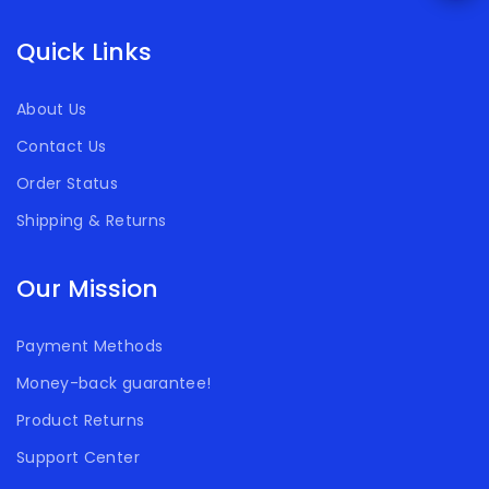
Quick Links
About Us
Contact Us
Order Status
Shipping & Returns
Our Mission
Payment Methods
Money-back guarantee!
Product Returns
Support Center