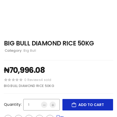
BIG BULL DIAMOND RICE 50KG
Category:
Big Bull
₦
70,996.08
0 Reviews
4 sold
BIG BULL DIAMOND RICE 50KG
Quantity:
ADD TO CART