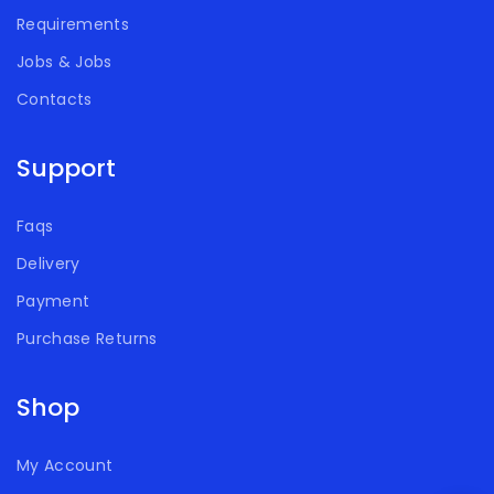
Requirements
Jobs & Jobs
Contacts
Support
Faqs
Delivery
Payment
Purchase Returns
Shop
My Account