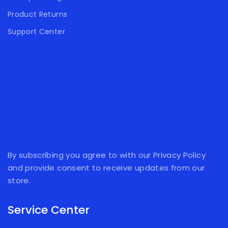
Product Returns
Support Center
By subscribing you agree to with our Privacy Policy
and provide consent to receive updates from our
store.
Service Center