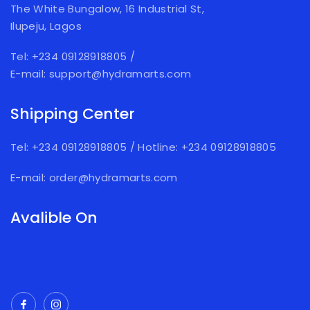
The White Bungalow, 16 Industrial St,
Ilupeju, Lagos
Tel: +234 09128918805
/
E-mail: support@hydramarts.com
Shipping Center
Tel: +234 09128918805
/
Hotline: +234 09128918805
E-mail: order@hydramarts.com
Avalible On