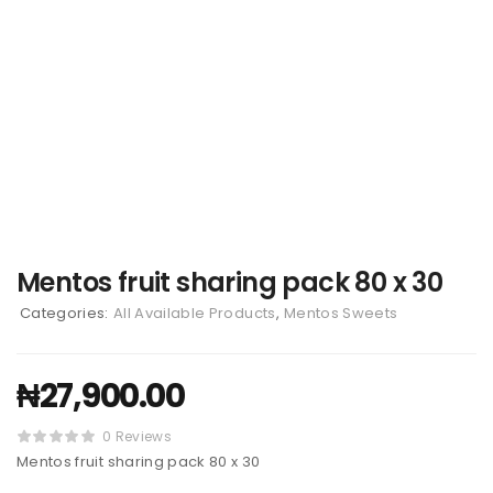
Mentos fruit sharing pack 80 x 30
Categories:
All Available Products
,
Mentos Sweets
₦
27,900.00
0 Reviews
Mentos fruit sharing pack 80 x 30