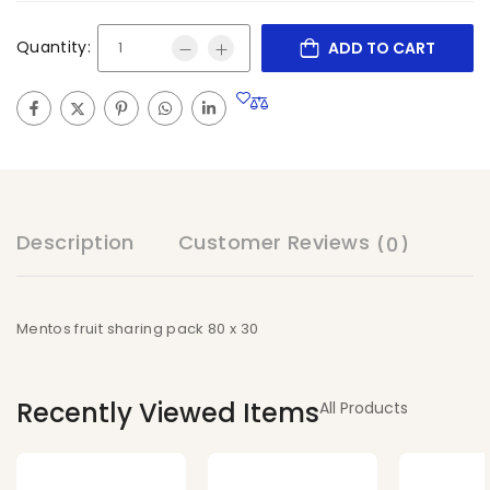
Quantity:
ADD TO CART
Description
Customer Reviews
(0)
Mentos fruit sharing pack 80 x 30
Recently Viewed Items
All Products