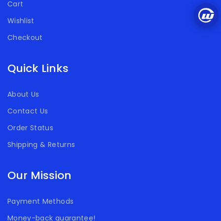
Cart
Wishlist
Checkout
Quick Links
About Us
Contact Us
Order Status
Shipping & Returns
Our Mission
Payment Methods
Money-back guarantee!