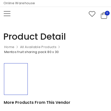
 Online Warehouse
0
Product Detail
Home
All Available Products
Mentos fruit sharing pack 80 x 30
More Products From This Vendor