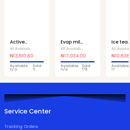
Active
Evap milk
Ice tea
Zest CO2
24 packs
lemon
All Available Products
,
Chivita Products
All Available Products
,
Chivita Produc
Can 330
190G x 24
1Ltr x 10
₦
13,810.80
₦
17,034.00
₦
10,638
x 24 Pcs
Available:
Sold:
Available:
Sold:
Available:
n/a
11
n/a
179
17
Service Center
Tracking Orders