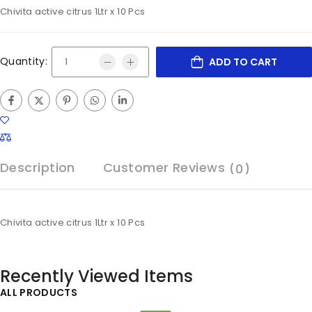
Chivita active citrus 1Ltr x 10 Pcs
Quantity:
ADD TO CART
Description
Customer Reviews
(0)
Chivita active citrus 1Ltr x 10 Pcs
Recently Viewed Items
ALL PRODUCTS