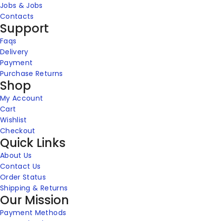
Jobs & Jobs
Contacts
Support
Faqs
Delivery
Payment
Purchase Returns
Shop
My Account
Cart
Wishlist
Checkout
Quick Links
About Us
Contact Us
Order Status
Shipping & Returns
Our Mission
Payment Methods