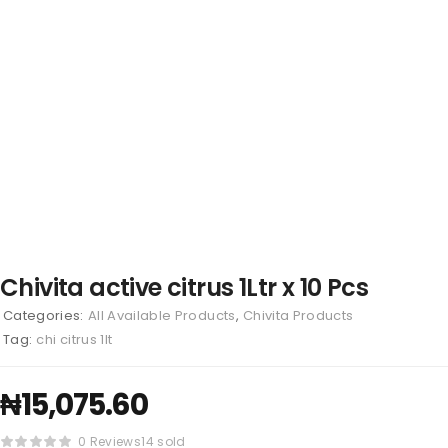
Chivita active citrus 1Ltr x 10 Pcs
Categories:
All Available Products
,
Chivita Products
Tag:
chi citrus 1lt
₦
15,075.60
0 Reviews
14 sold