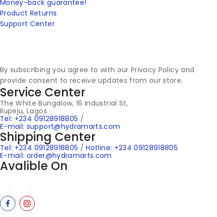
Money-back guarantee!
Product Returns
Support Center
By subscribing you agree to with our Privacy Policy and
provide consent to receive updates from our store.
Service Center
The White Bungalow, 16 Industrial St,
Ilupeju, Lagos
Tel: +234 09128918805
/
E-mail: support@hydramarts.com
Shipping Center
Tel: +234 09128918805
/
Hotline: +234 09128918805
E-mail: order@hydramarts.com
Avalible On