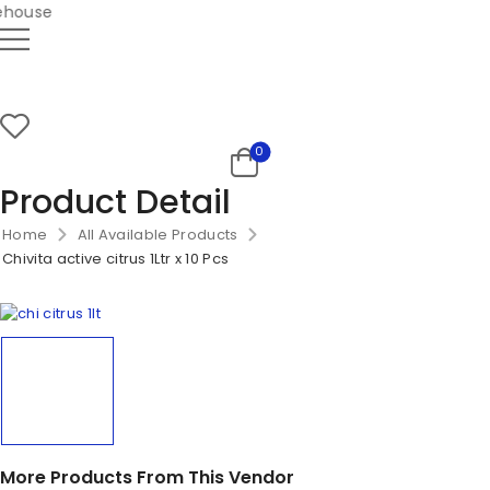
house
0
Product Detail
Home
All Available Products
Chivita active citrus 1Ltr x 10 Pcs
More Products From This Vendor