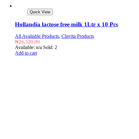
Quick View
Hollandia lactose free milk 1Ltr x 10 Pcs
All Available Products
,
Chivita Products
₦
26,520.00
Available: n/a
Sold: 2
Add to cart