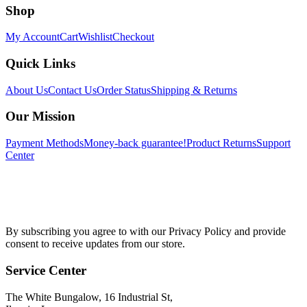
Shop
My Account
Cart
Wishlist
Checkout
Quick Links
About Us
Contact Us
Order Status
Shipping & Returns
Our Mission
Payment Methods
Money-back guarantee!
Product Returns
Support
Center
By subscribing you agree to with our Privacy Policy and provide
consent to receive updates from our store.
Service Center
The White Bungalow, 16 Industrial St,