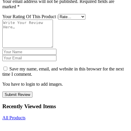
Your email address will not be published.
Required fields are
marked
*
Your Rating Of This Product
:
Save my name, email, and website in this browser for the next
time I comment.
You have to login to add images.
Submit Review
Recently Viewed Items
All Products