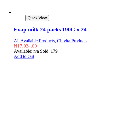
Quick View
Evap milk 24 packs 190G x 24
All Available Products
,
Chivita Products
₦
17,034.00
Available: n/a
Sold: 179
Add to cart