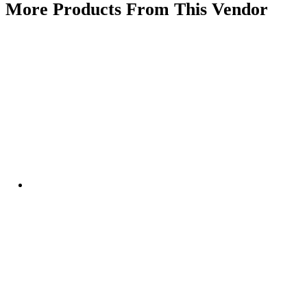
More Products From This Vendor