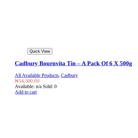
Quick View
Cadbury Bournvita Tin – A Pack Of 6 X 500g
All Available Products
,
Cadbury
₦
54,500.00
Available: n/a
Sold: 0
Add to cart