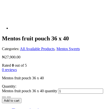
Mentos fruit pouch 36 x 40
Categories:
All Available Products
,
Mentos Sweets
₦
27,900.00
Rated
0
out of 5
0 reviews
Mentos fruit pouch 36 x 40
Quantity:
Mentos fruit pouch 36 x 40 quantity
Add to cart