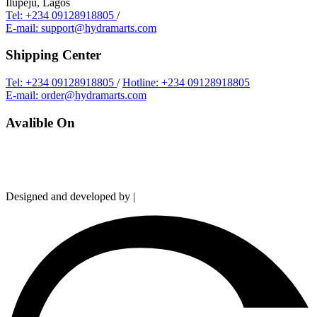
Ilupeju, Lagos
Tel: +234 09128918805
/
E-mail: support@hydramarts.com
Shipping Center
Tel: +234 09128918805
/
Hotline: +234 09128918805
E-mail: order@hydramarts.com
Avalible On
Copyright © 2026 Hydramarts Limited. All Rights Reserved.
Designed and developed by |
Smart Web Solution