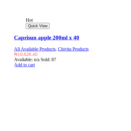
Hot
Quick View
Caprisun apple 200ml x 40
All Available Products
,
Chivita Products
₦
10,628.40
Available: n/a
Sold: 87
Add to cart