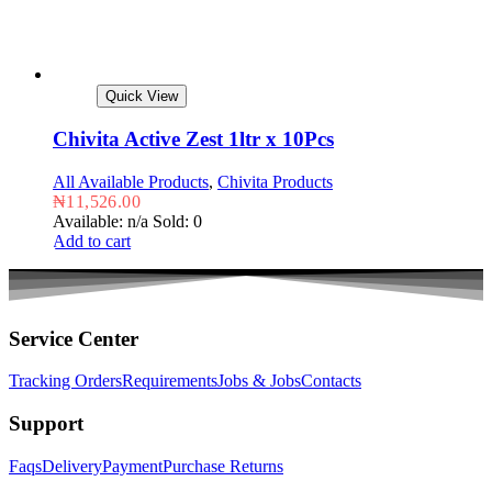
Quick View
Chivita Active Zest 1ltr x 10Pcs
All Available Products
,
Chivita Products
₦
11,526.00
Available: n/a
Sold: 0
Add to cart
Service Center
Tracking Orders
Requirements
Jobs & Jobs
Contacts
Support
Faqs
Delivery
Payment
Purchase Returns