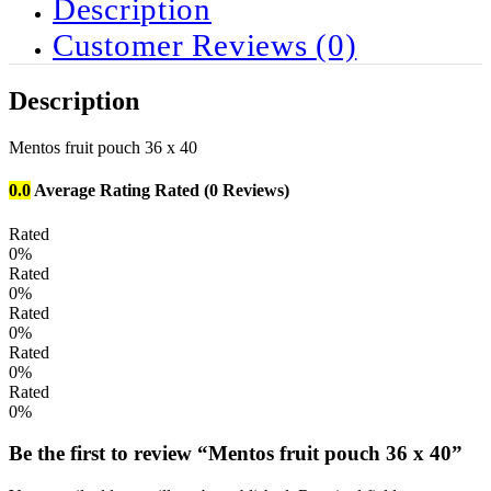
Description
Customer Reviews
(0)
Description
Mentos fruit pouch 36 x 40
0.0
Average Rating
Rated
(0 Reviews)
Rated
0%
Rated
0%
Rated
0%
Rated
0%
Rated
0%
Be the first to review “Mentos fruit pouch 36 x 40”