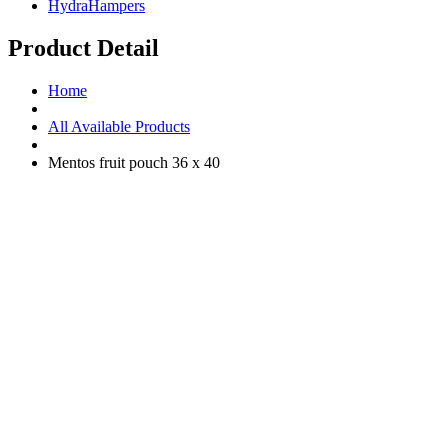
HydraHampers
Product Detail
Home
All Available Products
Mentos fruit pouch 36 x 40