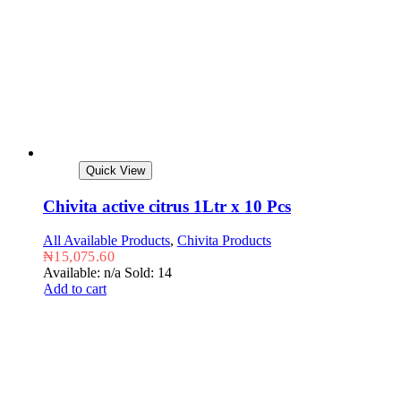
Quick View
Chivita active citrus 1Ltr x 10 Pcs
All Available Products
,
Chivita Products
₦
15,075.60
Available: n/a
Sold: 14
Add to cart