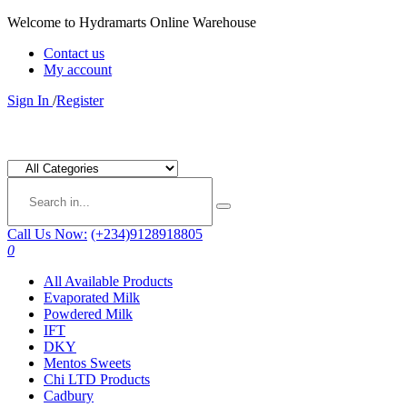
Welcome to Hydramarts Online Warehouse
Contact us
My account
Sign In
/
Register
Call Us Now:
(+234)9128918805
0
All Available Products
Evaporated Milk
Powdered Milk
IFT
DKY
Mentos Sweets
Chi LTD Products
Cadbury