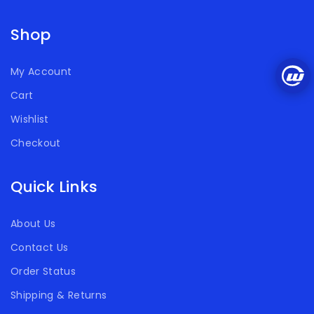
Shop
My Account
Cart
Wishlist
Checkout
Quick Links
About Us
Contact Us
Order Status
Shipping & Returns