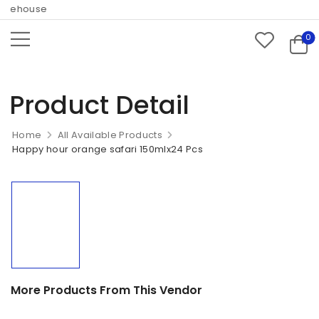
rehouse
0
Product Detail
Home
All Available Products
Happy hour orange safari 150mlx24 Pcs
More Products From This Vendor