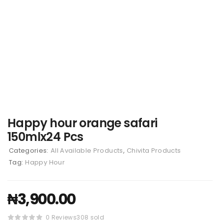
Happy hour orange safari
150mlx24 Pcs
Categories:
All Available Products
,
Chivita Products
Tag:
Happy Hour
₦
3,900.00
0 Reviews
308 sold