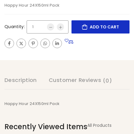
Happy Hour 24X150ml Pack
Quantity:
ADD TO CART
Description
Customer Reviews
(0)
Happy Hour 24X150ml Pack
Recently Viewed Items
All Products