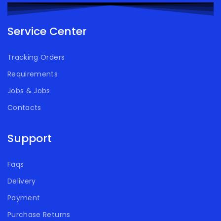
Service Center
Tracking Orders
Requirements
Jobs & Jobs
Contacts
Support
Faqs
Delivery
Payment
Purchase Returns