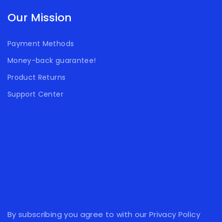
Our Mission
Payment Methods
Money-back guarantee!
Product Returns
Support Center
By subscribing you agree to with our Privacy Policy