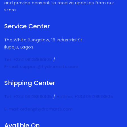
and provide consent to receive updates from our
store.
Service Center
The White Bungalow, 16 Industrial St,
Ilupeju, Lagos
Tel: +234 09128918805
/
E-mail: support@hydramarts.com
Shipping Center
Tel: +234 09128918805
/
Hotline: +234 09128918805
E-mail: order@hydramarts.com
Avalible On