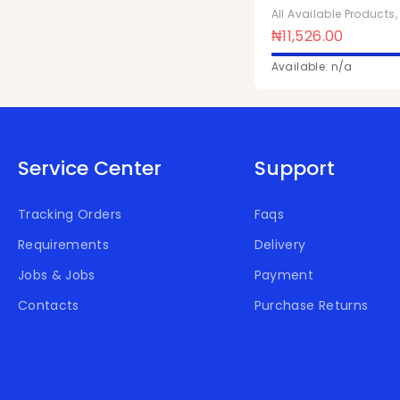
1ltr x 10Pcs
All Available Products
₦
11,526.00
Available: n/a
Service Center
Support
Tracking Orders
Faqs
Requirements
Delivery
Jobs & Jobs
Payment
Contacts
Purchase Returns