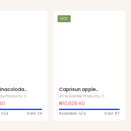
HOT
pinacoloda
Caprisun apple
 10
200ml x 40
able Products
,
Chivita Products
All Available Products
,
Chivita Products
.80
₦
10,628.40
: n/a
Sold: 24
Available: n/a
Sold: 87