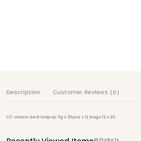
Description
Customer Reviews
(0)
CC classic best lollipop 11g x 25pcs x 12 bags 12 x 25
All Products