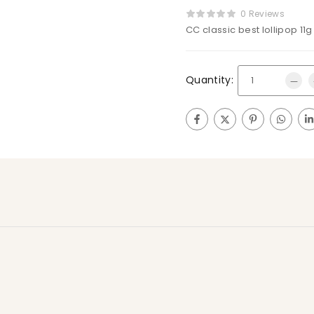
0 Reviews
CC classic best lollipop 11g
Quantity: