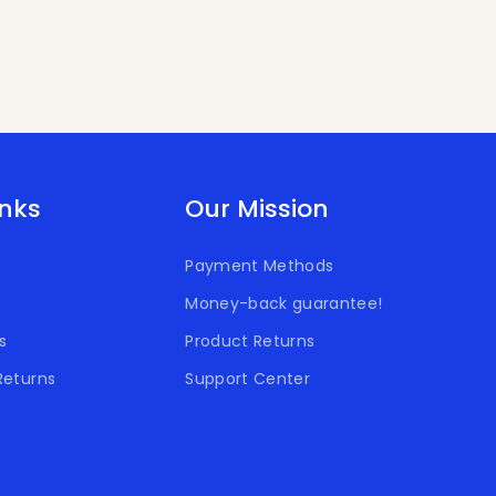
inks
Our Mission
Payment Methods
Money-back guarantee!
s
Product Returns
Returns
Support Center