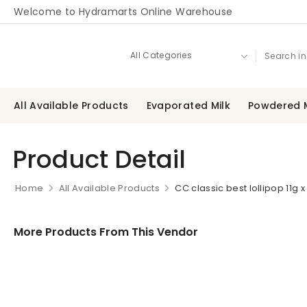
Welcome to Hydramarts Online Warehouse
All Available Products
Evaporated Milk
Powdered M
Product Detail
Home
All Available Products
CC classic best lollipop 11g x
More Products From This Vendor