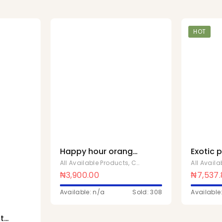
HOT
Happy hour orange
Exotic 
safari 150mlx24 Pcs
500ml x
All Available Products
,
Chivita Products
All Avail
₦
3,900.00
₦
7,537
Available: n/a
Sold: 308
Available
t