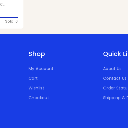
,
Chivita Products
Sold: 0
Shop
Quick L
My Account
About Us
Cart
Contact Us
Wishlist
Order Statu
Checkout
Shipping & 