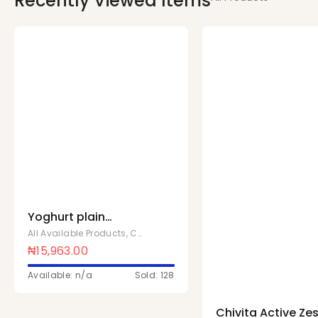
Recently Viewed Items
Yoghurt plain
sweetened 1 ltr x 10
All Available Products
,
Chivita Products
Pcs
₦
15,963.00
Available: n/a
Sold: 128
Chivita Active Zes