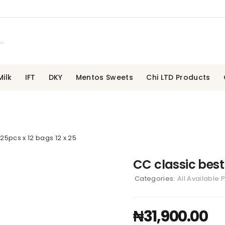
ilk
IFT
DKY
Mentos Sweets
Chi LTD Products
 25pcs x 12 bags 12 x 25
CC classic best 
Categories:
All Available 
₦
31,900.00