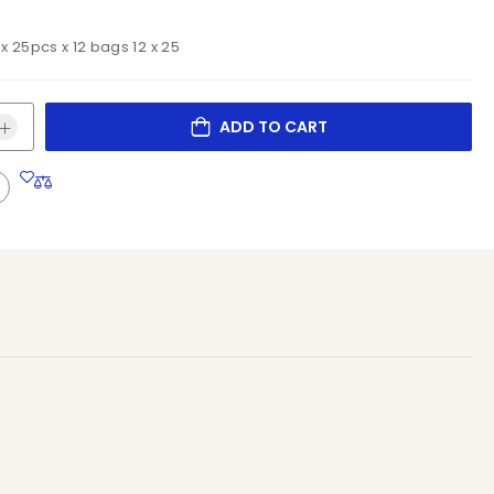
 x 25pcs x 12 bags 12 x 25
ADD TO CART