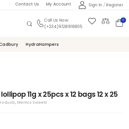
Contact Us
My Account
Sign In
/
Register
Call Us Now:
0
(+234)9128918805
Cadbury
HydraHampers
lollipop 11g x 25pcs x 12 bags 12 x 25
Products
,
Mentos Sweets