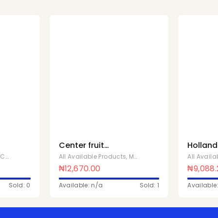
Center fruit
Holland
x
strawberry cup 18 x
50g Ful
,
Chivita Products
All Available Products
,
Mentos Sweets
All Avail
88
₦
12,670.00
₦
9,088
Sold: 0
Available: n/a
Sold: 1
Available