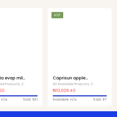
HOT
ia evap milk
Caprisun apple
lcream x 48
200ml x 40
able Products
,
Chivita Products
All Available Products
,
Chivita Products
.20
₦
10,628.40
: n/a
Sold: 531
Available: n/a
Sold: 87