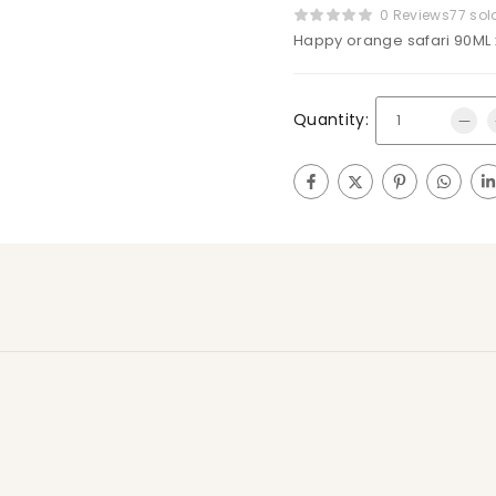
0 Reviews
77 sol
Happy orange safari 90ML 
Quantity: