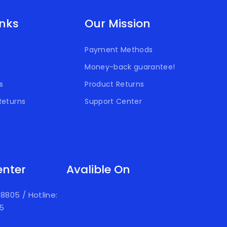
inks
Our Mission
Payment Methods
Money-back guarantee!
s
Product Returns
Returns
Support Center
enter
Avalible On
918805
/
Hotline:
05