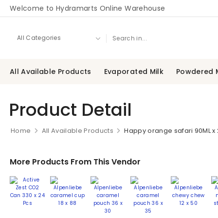
Welcome to Hydramarts Online Warehouse
All Available Products
Evaporated Milk
Powdered M
Product Detail
Home
All Available Products
Happy orange safari 90ML x
More Products From This Vendor