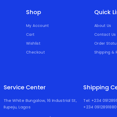
Shop
Quick L
My Account
About Us
Cart
Contact Us
Wishlist
Order Statu
Checkout
Shipping & 
Service Center
Shipping C
The White Bungalow, 16 Industrial St,
Tel: +234 09128
Ilupeju, Lagos
+234 091289188