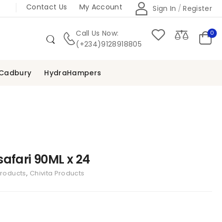
Contact Us
My Account
Sign In
/
Register
Call Us Now:
0
(+234)9128918805
Cadbury
HydraHampers
afari 90ML x 24
Products
,
Chivita Products