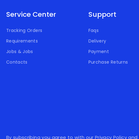
Service Center
Support
Tracking Orders
Faqs
Requirements
Delivery
Jobs & Jobs
Payment
Contacts
Purchase Returns
By subscribing you agree to with our Privacy Policy and