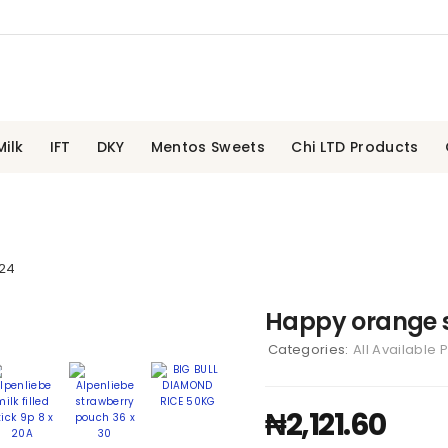
ilk
IFT
DKY
Mentos Sweets
Chi LTD Products
 24
Happy orange s
Categories:
All Available 
₦
2,121.60