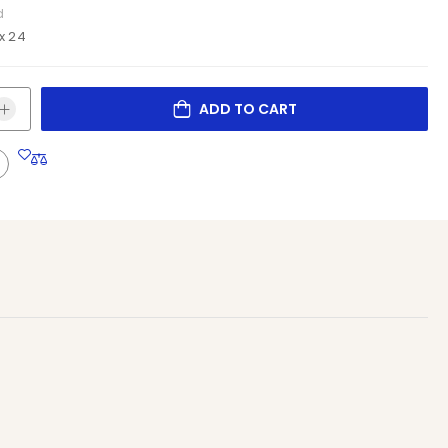
d
x 24
ADD TO CART