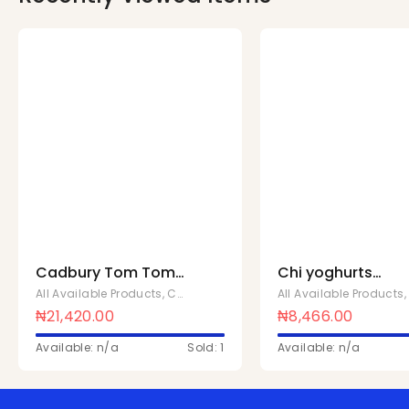
Cadbury Tom Tom
Chi yoghurts
26bags x 152g
strawberry 180ML 
All Available Products
,
Cadbury
All Available Products
24 pcs
₦
21,420.00
₦
8,466.00
Available: n/a
Sold: 1
Available: n/a