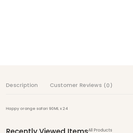
Description
Customer Reviews
(0)
Happy orange safari 90ML x 24
Recently Viewed Items
All Products