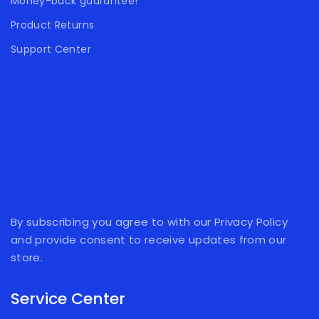
Money-back guarantee!
Product Returns
Support Center
By subscribing you agree to with our Privacy Policy
and provide consent to receive updates from our
store.
Service Center