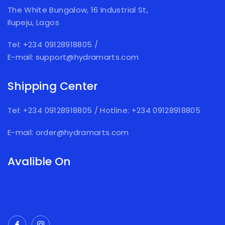
The White Bungalow, 16 Industrial St,
Ilupeju, Lagos
Tel: +234 09128918805
/
E-mail: support@hydramarts.com
Shipping Center
Tel: +234 09128918805
/
Hotline: +234 09128918805
E-mail: order@hydramarts.com
Avalible On