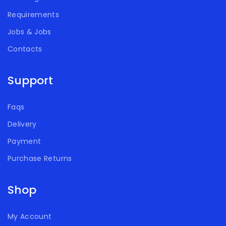
Requirements
Jobs & Jobs
Contacts
Support
Faqs
Delivery
Payment
Purchase Returns
Shop
My Account