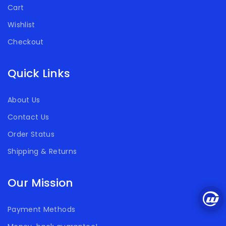
Cart
Wishlist
Checkout
Quick Links
About Us
Contact Us
Order Status
Shipping & Returns
Our Mission
Payment Methods