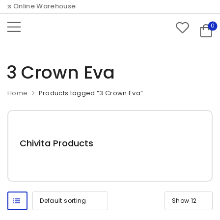
ts Online Warehouse
0
3 Crown Eva
Home
Products tagged “3 Crown Eva”
Chivita Products