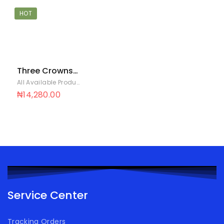
HOT
Three Crowns
EVM Reg Can
All Available Products
,
Evaporated Milk
24X160G
₦
14,280.00
Service Center
Tracking Orders