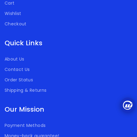
Cart
Wishlist
Checkout
Quick Links
About Us
Contact Us
Order Status
Shipping & Returns
Our Mission
Payment Methods
Money-back guarantee!