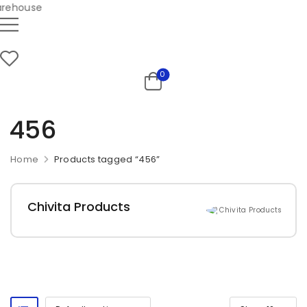
ehouse
0
456
Home
Products tagged “456”
Chivita Products