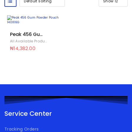
Peak 456 Gum
Powder Pouch
All Available Products
,
IFT
140X16G
₦
14,382.00
Service Center
Tracking Orders