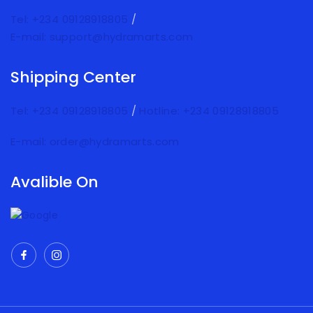
Tel: +234 09128918805
/
E-mail: support@hydramarts.com
Shipping Center
Tel: +234 09128918805
/
Hotline: +234 09128918805
E-mail: order@hydramarts.com
Avalible On