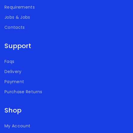
Requirements
Jobs & Jobs
Contacts
Support
Faqs
Delivery
Payment
Purchase Returns
Shop
My Account