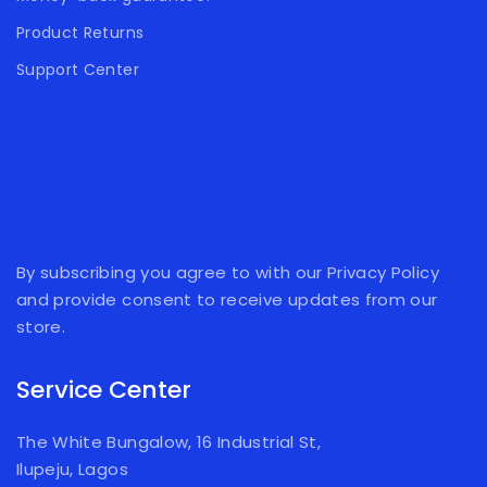
Product Returns
Support Center
By subscribing you agree to with our Privacy Policy
and provide consent to receive updates from our
store.
Service Center
The White Bungalow, 16 Industrial St,
Ilupeju, Lagos