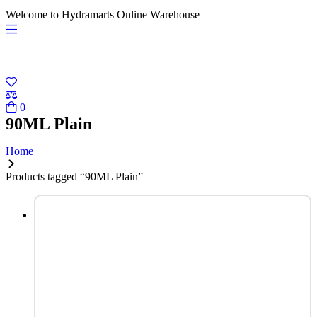
Welcome to Hydramarts Online Warehouse
0
90ML Plain
Home
Products tagged “90ML Plain”