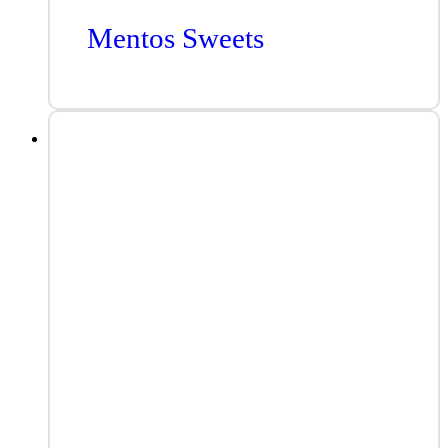
Mentos Sweets