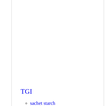
TGI
sachet starch