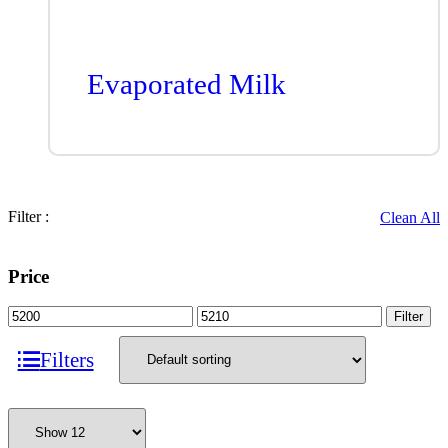
Evaporated Milk
Filter :
Clean All
Price
Filter
Filters