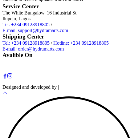
Service Center
The White Bungalow, 16 Industrial St,
Ilupeju, Lagos
Tel: +234 09128918805
/
E-mail: support@hydramarts.com
Shipping Center
Tel: +234 09128918805
/
Hotline: +234 09128918805
E-mail: order@hydramarts.com
Avalible On
Copyright © 2026 Hydramarts Limited. All Rights Reserved.
Designed and developed by |
Smart Web Solution