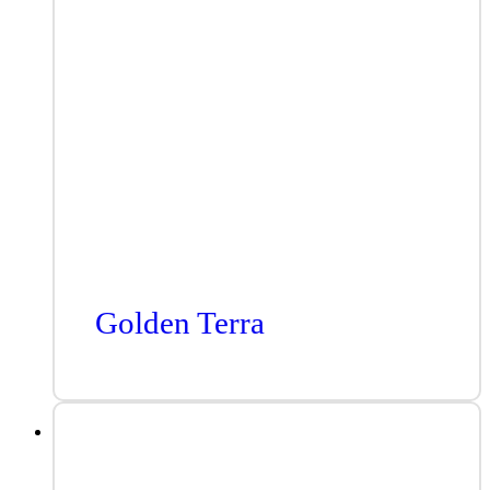
Golden Terra