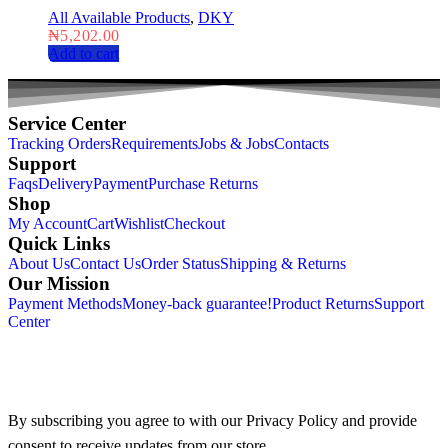
All Available Products
,
DKY
₦
5,202.00
Add to cart
Service Center
Tracking Orders
Requirements
Jobs & Jobs
Contacts
Support
Faqs
Delivery
Payment
Purchase Returns
Shop
My Account
Cart
Wishlist
Checkout
Quick Links
About Us
Contact Us
Order Status
Shipping & Returns
Our Mission
Payment Methods
Money-back guarantee!
Product Returns
Support
Center
By subscribing you agree to with our Privacy Policy and provide
consent to receive updates from our store.