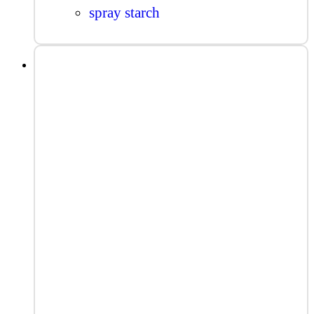
spray starch