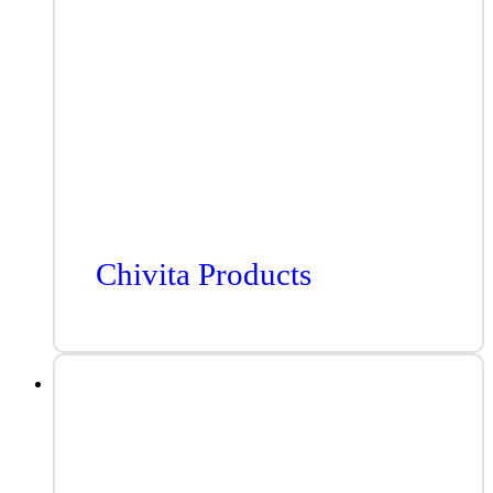
Chivita Products