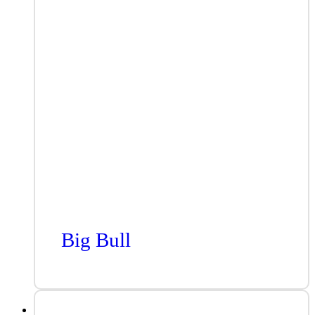
Big Bull