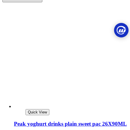
Quick View
Peak yoghurt drinks plain sweet pac 26X90ML