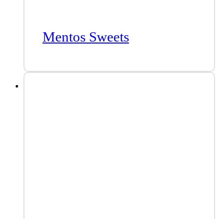
Mentos Sweets