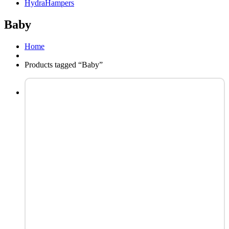
HydraHampers
Baby
Home
Products tagged “Baby”