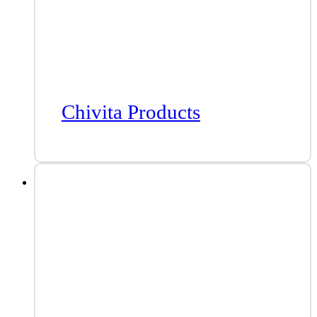
Chivita Products