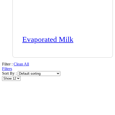
Evaporated Milk
Filter :
Clean All
Filters
Sort By :