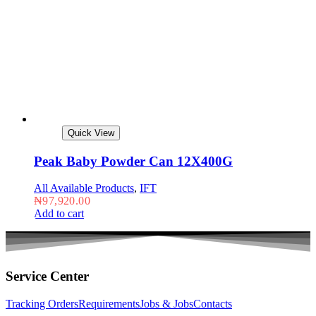
Quick View
Peak Baby Powder Can 12X400G
All Available Products
,
IFT
₦
97,920.00
Add to cart
Service Center
Tracking Orders
Requirements
Jobs & Jobs
Contacts