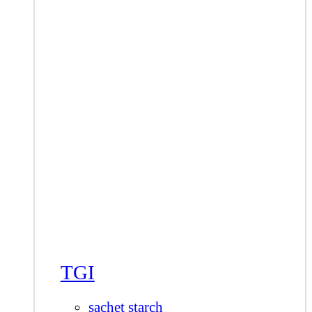
TGI
sachet starch