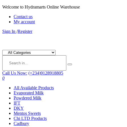
Welcome to Hydramarts Online Warehouse
Contact us
My account
Sign In
/
Register
Call Us Now:
(+234)9128918805
0
All Available Products
Evaporated Milk
Powdered Milk
IFT
DKY
Mentos Sweets
Chi LTD Products
Cadbury