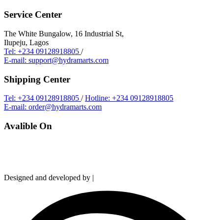
Service Center
The White Bungalow, 16 Industrial St,
Ilupeju, Lagos
Tel: +234 09128918805
/
E-mail: support@hydramarts.com
Shipping Center
Tel: +234 09128918805
/
Hotline: +234 09128918805
E-mail: order@hydramarts.com
Avalible On
Copyright © 2026 Hydramarts Limited. All Rights Reserved.
Designed and developed by |
Smart Web Solution