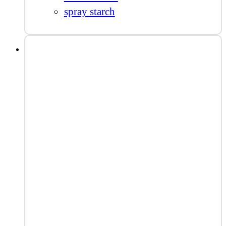
spray starch