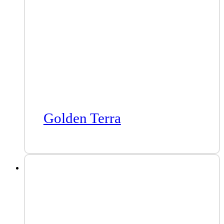
Golden Terra