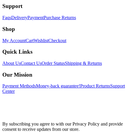
Support
Faqs
Delivery
Payment
Purchase Returns
Shop
My Account
Cart
Wishlist
Checkout
Quick Links
About Us
Contact Us
Order Status
Shipping & Returns
Our Mission
Payment Methods
Money-back guarantee!
Product Returns
Support
Center
By subscribing you agree to with our Privacy Policy and provide
consent to receive updates from our store.