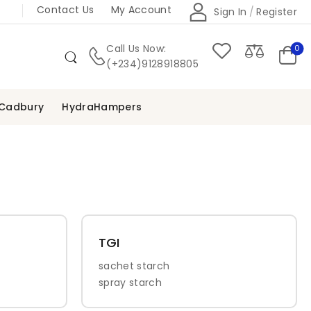
Contact Us
My Account
Sign In
/
Register
Call Us Now:
0
(+234)9128918805
Cadbury
HydraHampers
TGI
sachet starch
spray starch