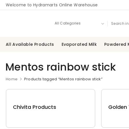
Welcome to Hydramarts Online Warehouse
All Available Products
Evaporated Milk
Powdered M
Mentos rainbow stick
Home
Products tagged “Mentos rainbow stick”
Chivita Products
Golden 