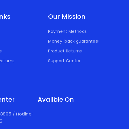
inks
Our Mission
Payment Methods
Money-back guarantee!
s
Product Returns
Returns
Support Center
enter
Avalible On
918805
/
Hotline:
05