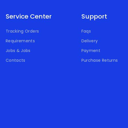
Service Center
Support
Tracking Orders
Faqs
Requirements
Delivery
Jobs & Jobs
Payment
Contacts
Purchase Returns