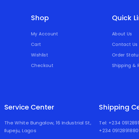
Shop
Quick L
My Account
About Us
Cart
Contact Us
Wishlist
Order Statu
Checkout
Shipping & 
Service Center
Shipping C
The White Bungalow, 16 Industrial St,
Tel: +234 09128
Ilupeju, Lagos
+234 091289188