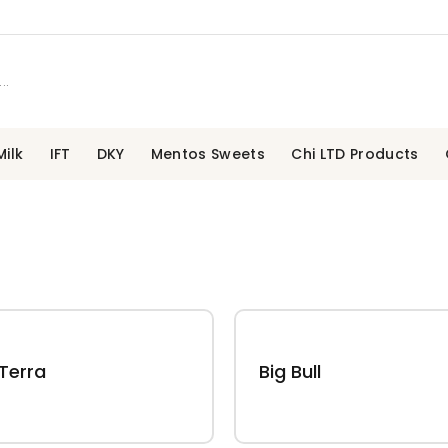
ilk
IFT
DKY
Mentos Sweets
Chi LTD Products
Terra
Big Bull