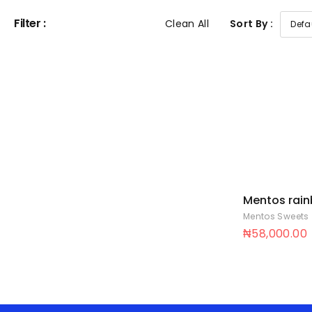
Filter :
Clean All
Sort By :
Mentos rai
stick 14p 8 x
Mentos Sweets
₦
58,000.00