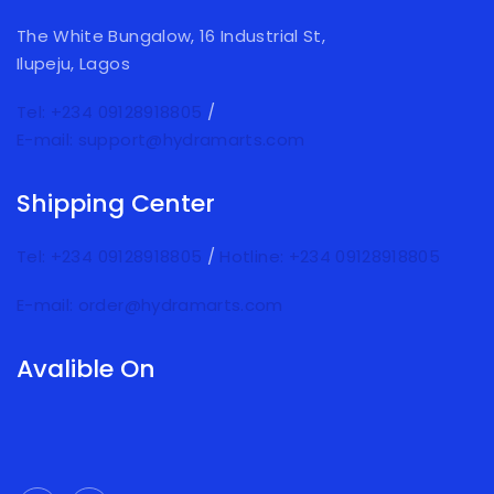
The White Bungalow, 16 Industrial St,
Ilupeju, Lagos
Tel: +234 09128918805
/
E-mail: support@hydramarts.com
Shipping Center
Tel: +234 09128918805
/
Hotline: +234 09128918805
E-mail: order@hydramarts.com
Avalible On