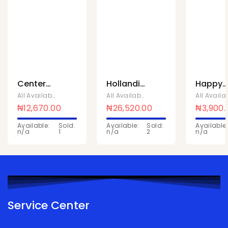
Center
Hollandia
Happy
fruit
lactose
hour
All Available Products
,
Mentos Sweets
All Available Products
,
Chivita Produc
strawberry
free milk
orange
₦
12,670.00
₦
26,520.00
₦
3,900.
cup 18 x
1Ltr x 10
safari
Available:
Sold:
Available:
Sold:
Available:
88
Pcs
150mlx
n/a
1
n/a
2
n/a
Pcs
Service Center