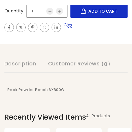
Quantity:
ADD TO CART
Description
Customer Reviews
(0)
Peak Powder Pouch 6X800G
Recently Viewed Items
All Products