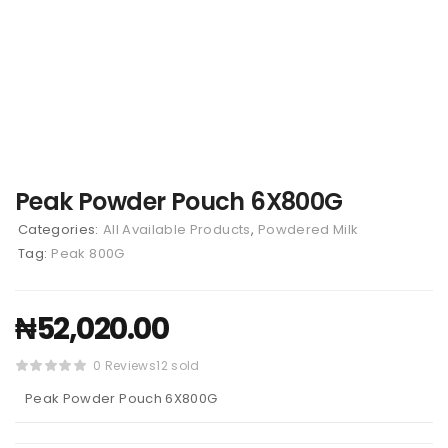
Peak Powder Pouch 6X800G
Categories:
All Available Products
,
Powdered Milk
Tag:
Peak 800G
₦
52,020.00
0 Reviews
12 sold
Peak Powder Pouch 6X800G