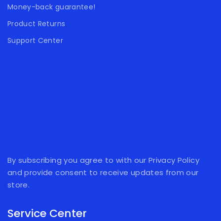
Money-back guarantee!
Product Returns
Support Center
By subscribing you agree to with our Privacy Policy
and provide consent to receive updates from our
store.
Service Center