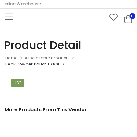
Online Warehouse
0
Product Detail
Home
All Available Products
Peak Powder Pouch 6X800G
HOT
More Products From This Vendor