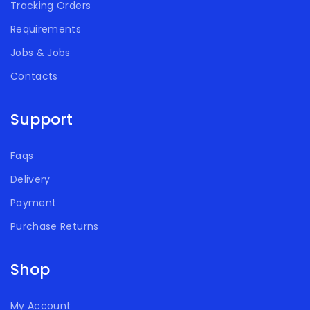
Tracking Orders
Requirements
Jobs & Jobs
Contacts
Support
Faqs
Delivery
Payment
Purchase Returns
Shop
My Account