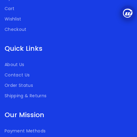
Cart
Wishlist
Checkout
Quick Links
About Us
Contact Us
Order Status
Shipping & Returns
Our Mission
Payment Methods