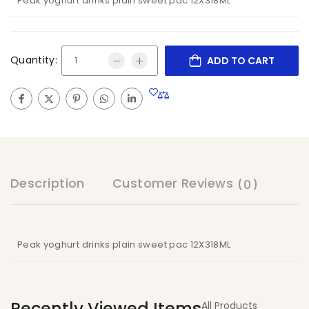
Peak yoghurt drinks plain sweet pac 12X318ML
Quantity:
ADD TO CART
Description
Customer Reviews
(0)
Peak yoghurt drinks plain sweet pac 12X318ML
Recently Viewed Items
All Products