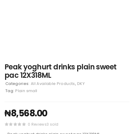
Peak yoghurt drinks plain sweet
pac 12X318ML
Categories:
All Available Products
,
DKY
Tag:
Plain small
₦
8,568.00
0 Reviews
3 sold