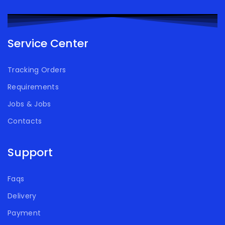
Service Center
Tracking Orders
Requirements
Jobs & Jobs
Contacts
Support
Faqs
Delivery
Payment