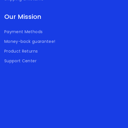
Our Mission
Payment Methods
Money-back guarantee!
Product Returns
Support Center