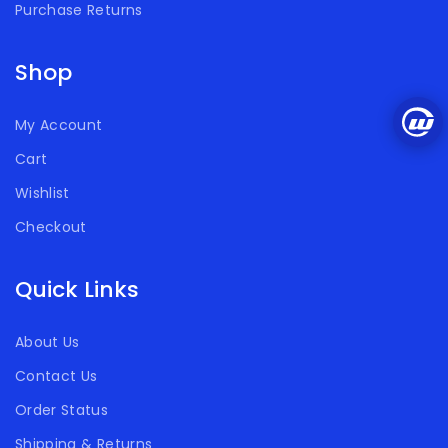
Purchase Returns
Shop
My Account
Cart
Wishlist
Checkout
Quick Links
About Us
Contact Us
Order Status
Shipping & Returns