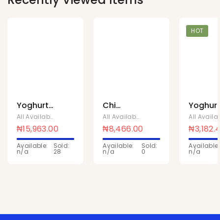
HOT
Yoghurt
Chi
Yoghur
strawberry
yoghurts
plain
All Available Products
,
Chivita Products
All Available Products
,
Chivita Produc
1ltr x 10pc
strawberry
sweete
₦
15,963.00
₦
8,466.00
₦
3,182.
180ML x
90ml x 
Available:
Sold:
Available:
Sold:
Available:
24 pcs
n/a
28
n/a
0
n/a