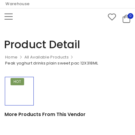
ne Warehouse
0
Product Detail
Home
All Available Products
Peak yoghurt drinks plain sweet pac 12X318ML
HOT
More Products From This Vendor