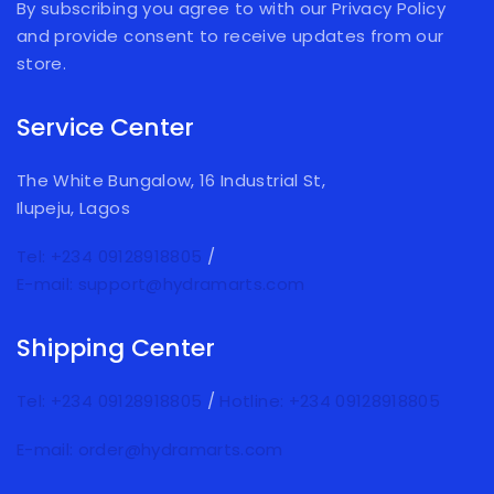
By subscribing you agree to with our Privacy Policy
and provide consent to receive updates from our
store.
Service Center
The White Bungalow, 16 Industrial St,
Ilupeju, Lagos
Tel: +234 09128918805
/
E-mail: support@hydramarts.com
Shipping Center
Tel: +234 09128918805
/
Hotline: +234 09128918805
E-mail: order@hydramarts.com