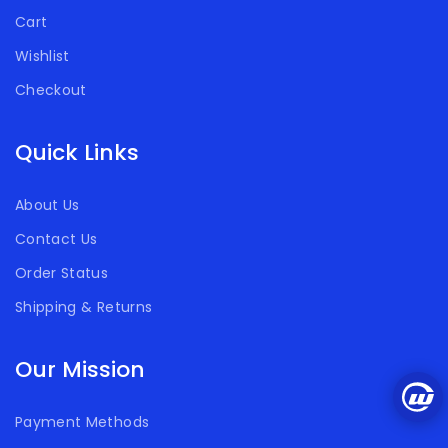
Cart
Wishlist
Checkout
Quick Links
About Us
Contact Us
Order Status
Shipping & Returns
Our Mission
Payment Methods