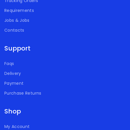
Tracking Orders
Requirements
Jobs & Jobs
Contacts
Support
Faqs
Delivery
Payment
Purchase Returns
Shop
My Account