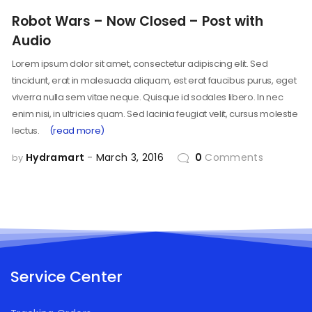
Robot Wars – Now Closed – Post with
Audio
Lorem ipsum dolor sit amet, consectetur adipiscing elit. Sed
tincidunt, erat in malesuada aliquam, est erat faucibus purus, eget
viverra nulla sem vitae neque. Quisque id sodales libero. In nec
enim nisi, in ultricies quam. Sed lacinia feugiat velit, cursus molestie
lectus.
(read more)
Hydramart
March 3, 2016
0
Comments
by
Service Center