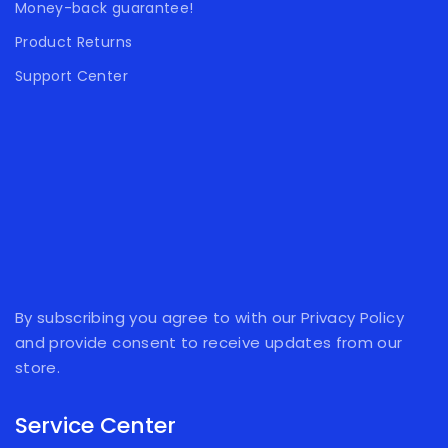
Money-back guarantee!
Product Returns
Support Center
By subscribing you agree to with our Privacy Policy
and provide consent to receive updates from our
store.
Service Center