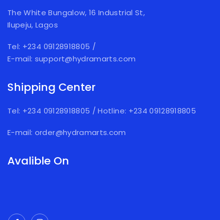
The White Bungalow, 16 Industrial St,
Ilupeju, Lagos
Tel: +234 09128918805
/
E-mail: support@hydramarts.com
Shipping Center
Tel: +234 09128918805
/
Hotline: +234 09128918805
E-mail: order@hydramarts.com
Avalible On