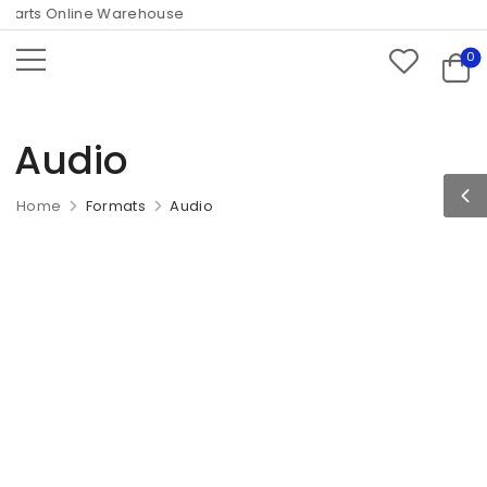
arts Online Warehouse
0
Audio
Home
Formats
Audio