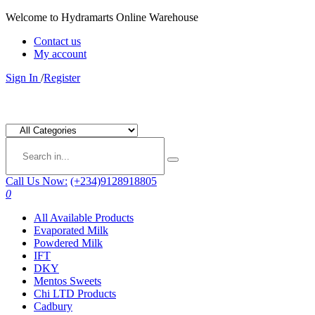
Welcome to Hydramarts Online Warehouse
Contact us
My account
Sign In
/
Register
Call Us Now:
(+234)9128918805
0
All Available Products
Evaporated Milk
Powdered Milk
IFT
DKY
Mentos Sweets
Chi LTD Products
Cadbury