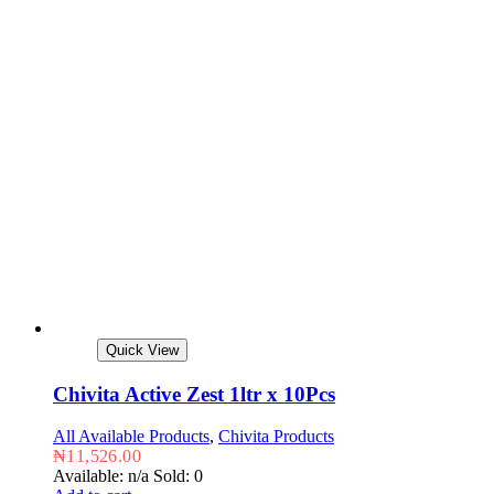
Quick View
Chivita Active Zest 1ltr x 10Pcs
All Available Products
,
Chivita Products
₦
11,526.00
Available: n/a
Sold: 0