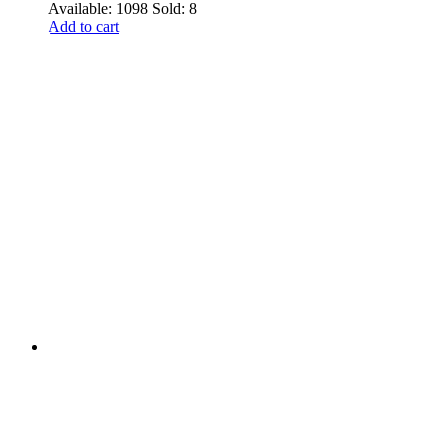
Available: 1098
Sold: 8
Add to cart