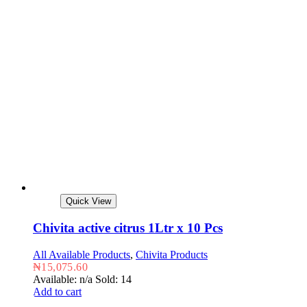
Quick View
Chivita active citrus 1Ltr x 10 Pcs
All Available Products
,
Chivita Products
₦
15,075.60
Available: n/a
Sold: 14
Add to cart