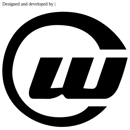
Designed and developed by |
Smart Web Solution