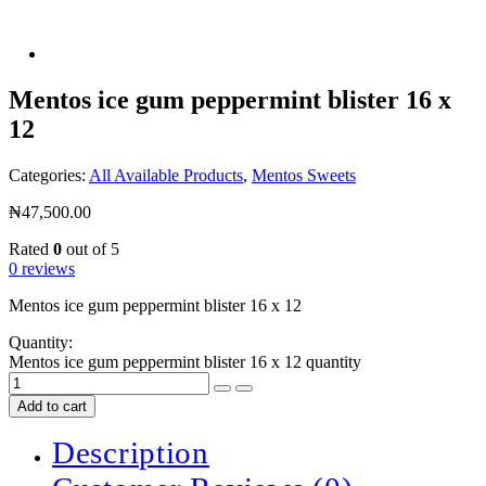
Mentos ice gum peppermint blister 16 x
12
Categories:
All Available Products
,
Mentos Sweets
₦
47,500.00
Rated
0
out of 5
0 reviews
Mentos ice gum peppermint blister 16 x 12
Quantity:
Mentos ice gum peppermint blister 16 x 12 quantity
Add to cart
Description