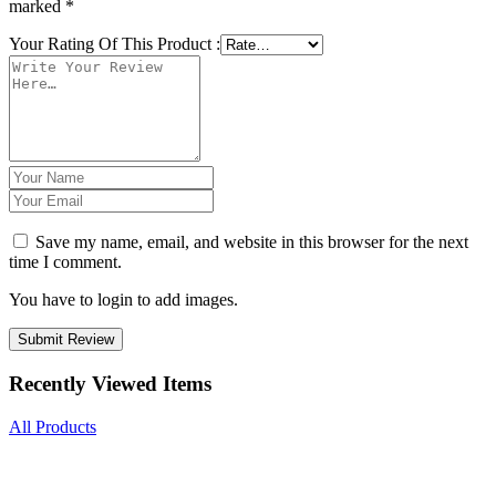
marked
*
Your Rating Of This Product
:
Save my name, email, and website in this browser for the next
time I comment.
You have to login to add images.
Submit Review
Recently Viewed Items
All Products