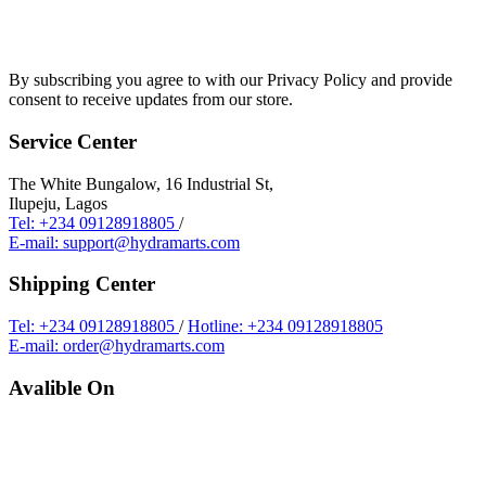
By subscribing you agree to with our Privacy Policy and provide
consent to receive updates from our store.
Service Center
The White Bungalow, 16 Industrial St,
Ilupeju, Lagos
Tel: +234 09128918805
/
E-mail: support@hydramarts.com
Shipping Center
Tel: +234 09128918805
/
Hotline: +234 09128918805
E-mail: order@hydramarts.com
Avalible On
Copyright © 2026 Hydramarts Limited. All Rights Reserved.