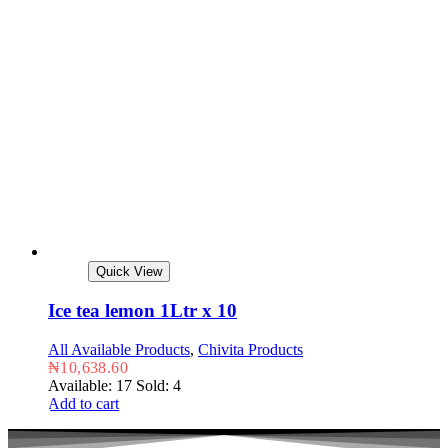
Quick View
Ice tea lemon 1Ltr x 10
All Available Products
,
Chivita Products
₦
10,638.60
Available: 17
Sold: 4
Add to cart