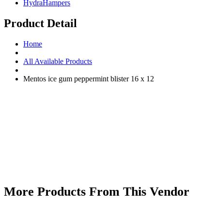
HydraHampers
Product Detail
Home
All Available Products
Mentos ice gum peppermint blister 16 x 12
More Products From This Vendor