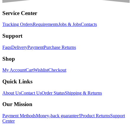
Service Center
Tracking Orders
Requirements
Jobs & Jobs
Contacts
Support
Faqs
Delivery
Payment
Purchase Returns
Shop
My Account
Cart
Wishlist
Checkout
Quick Links
About Us
Contact Us
Order Status
Shipping & Returns
Our Mission
Payment Methods
Money-back guarantee!
Product Returns
Support
Center