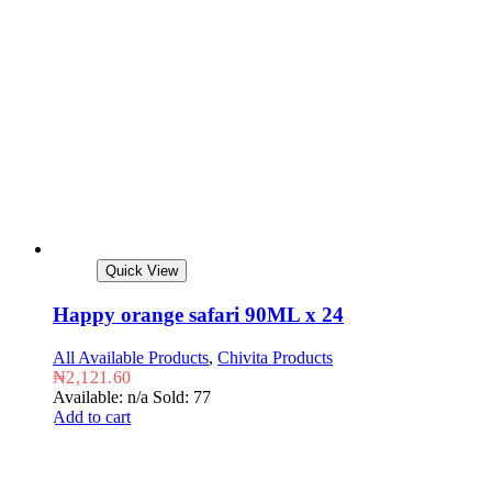
Quick View
Happy orange safari 90ML x 24
All Available Products
,
Chivita Products
₦
2,121.60
Available: n/a
Sold: 77
Add to cart