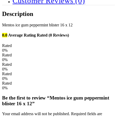
Customer Reviews
(0)
Description
Mentos ice gum peppermint blister 16 x 12
0.0
Average Rating
Rated
(0 Reviews)
Rated
0%
Rated
0%
Rated
0%
Rated
0%
Rated
0%
Be the first to review “Mentos ice gum peppermint
blister 16 x 12”
Your email address will not be published.
Required fields are