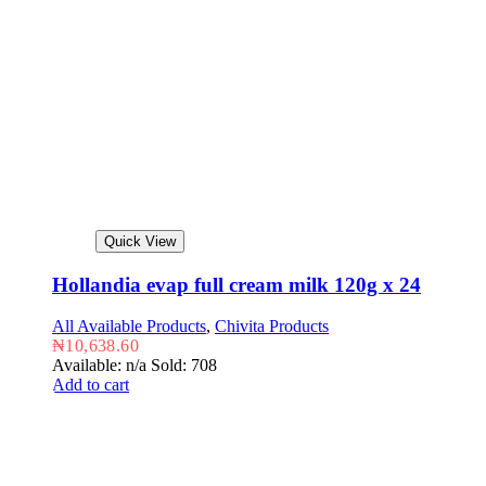
Quick View
Hollandia evap full cream milk 120g x 24
All Available Products
,
Chivita Products
₦
10,638.60
Available: n/a
Sold: 708
Add to cart