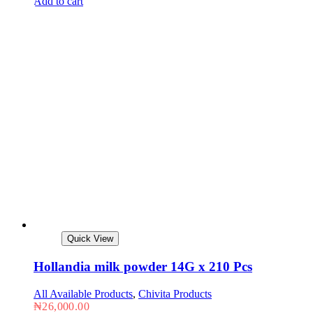
Add to cart
Quick View
Hollandia milk powder 14G x 210 Pcs
All Available Products
,
Chivita Products
₦
26,000.00