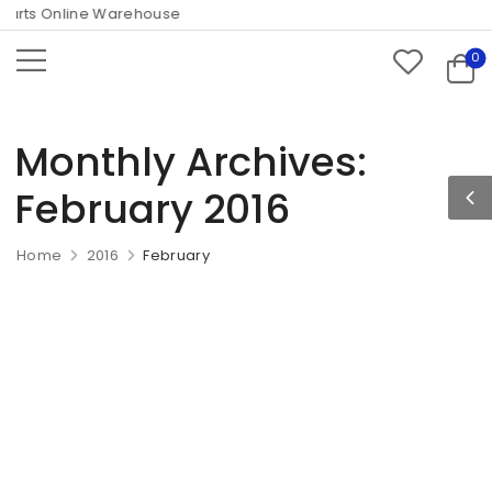
rts Online Warehouse
0
Monthly Archives:
February 2016
Home
2016
February