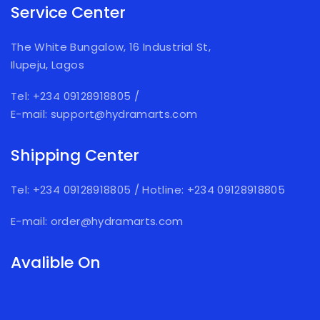
Service Center
The White Bungalow, 16 Industrial St,
Ilupeju, Lagos
Tel: +234 09128918805
/
E-mail: support@hydramarts.com
Shipping Center
Tel: +234 09128918805
/
Hotline: +234 09128918805
E-mail: order@hydramarts.com
Avalible On