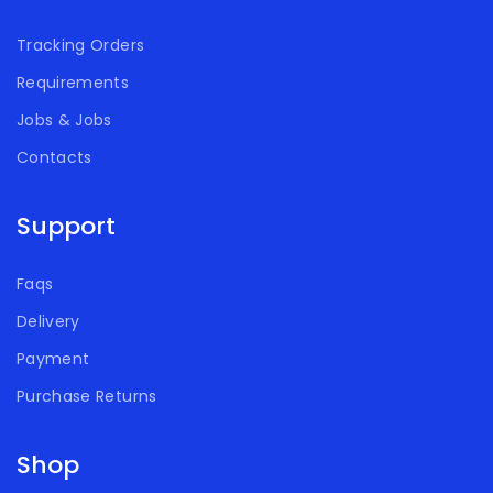
Tracking Orders
Requirements
Jobs & Jobs
Contacts
Support
Faqs
Delivery
Payment
Purchase Returns
Shop