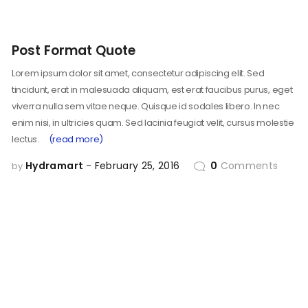
Post Format Quote
Lorem ipsum dolor sit amet, consectetur adipiscing elit. Sed
tincidunt, erat in malesuada aliquam, est erat faucibus purus, eget
viverra nulla sem vitae neque. Quisque id sodales libero. In nec
enim nisi, in ultricies quam. Sed lacinia feugiat velit, cursus molestie
lectus.
(read more)
Hydramart
February 25, 2016
0
Comments
by