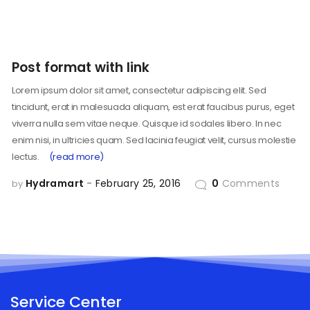
Post format with link
Lorem ipsum dolor sit amet, consectetur adipiscing elit. Sed
tincidunt, erat in malesuada aliquam, est erat faucibus purus, eget
viverra nulla sem vitae neque. Quisque id sodales libero. In nec
enim nisi, in ultricies quam. Sed lacinia feugiat velit, cursus molestie
lectus.
(read more)
Hydramart
February 25, 2016
0
Comments
by
Service Center