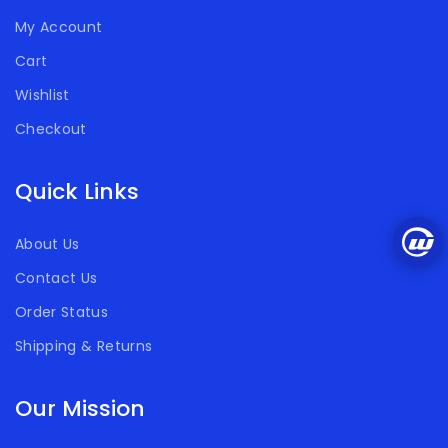
My Account
Cart
Wishlist
Checkout
Quick Links
About Us
Contact Us
Order Status
Shipping & Returns
Our Mission