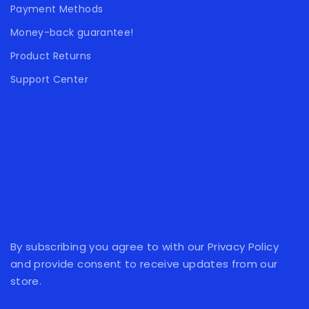
Payment Methods
Money-back guarantee!
Product Returns
Support Center
By subscribing you agree to with our Privacy Policy
and provide consent to receive updates from our
store.