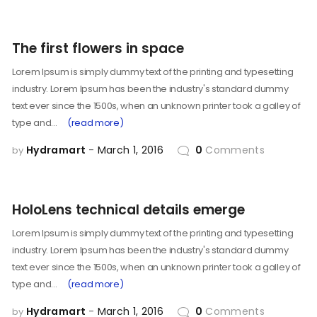
The first flowers in space
Lorem Ipsum is simply dummy text of the printing and typesetting
industry. Lorem Ipsum has been the industry's standard dummy
text ever since the 1500s, when an unknown printer took a galley of
type and…
(read more)
Hydramart
March 1, 2016
0
Comments
by
HoloLens technical details emerge
Lorem Ipsum is simply dummy text of the printing and typesetting
industry. Lorem Ipsum has been the industry's standard dummy
text ever since the 1500s, when an unknown printer took a galley of
type and…
(read more)
Hydramart
March 1, 2016
0
Comments
by