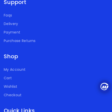
Support
Faqs
Delivery
Payment
Purchase Returns
Shop
My Account
Cart
Wishlist
Checkout
Quick Links