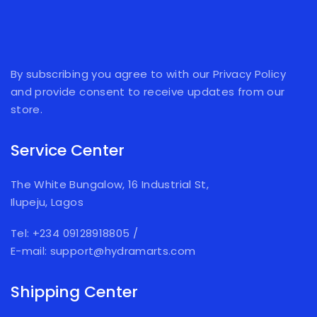
By subscribing you agree to with our Privacy Policy
and provide consent to receive updates from our
store.
Service Center
The White Bungalow, 16 Industrial St,
Ilupeju, Lagos
Tel: +234 09128918805
/
E-mail: support@hydramarts.com
Shipping Center