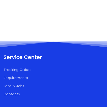
Service Center
Tracking Orders
Requirements
Jobs & Jobs
Contacts