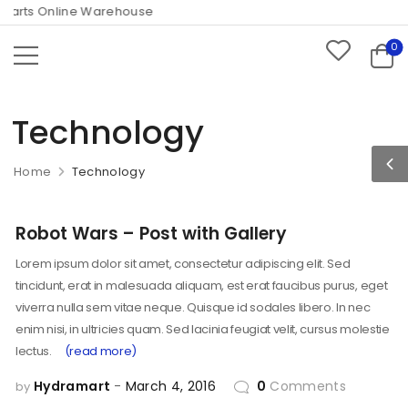
arts Online Warehouse
0
Technology
Home
Technology
Robot Wars – Post with Gallery
Lorem ipsum dolor sit amet, consectetur adipiscing elit. Sed
tincidunt, erat in malesuada aliquam, est erat faucibus purus, eget
viverra nulla sem vitae neque. Quisque id sodales libero. In nec
enim nisi, in ultricies quam. Sed lacinia feugiat velit, cursus molestie
lectus.
(read more)
Hydramart
March 4, 2016
0
Comments
by