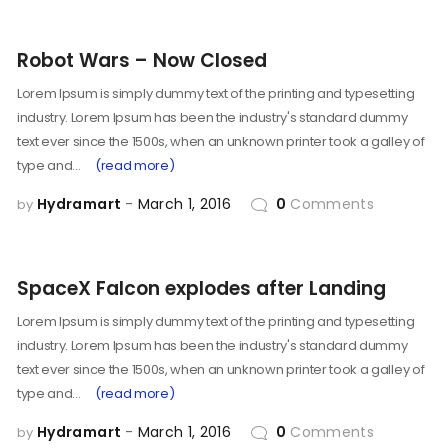
Robot Wars – Now Closed
Lorem Ipsum is simply dummy text of the printing and typesetting
industry. Lorem Ipsum has been the industry's standard dummy
text ever since the 1500s, when an unknown printer took a galley of
type and…
(read more)
Hydramart
March 1, 2016
0
Comments
by
SpaceX Falcon explodes after Landing
Lorem Ipsum is simply dummy text of the printing and typesetting
industry. Lorem Ipsum has been the industry's standard dummy
text ever since the 1500s, when an unknown printer took a galley of
type and…
(read more)
Hydramart
March 1, 2016
0
Comments
by