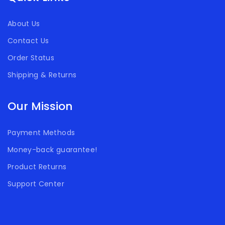
About Us
Contact Us
Order Status
Shipping & Returns
Our Mission
Payment Methods
Money-back guarantee!
Product Returns
Support Center