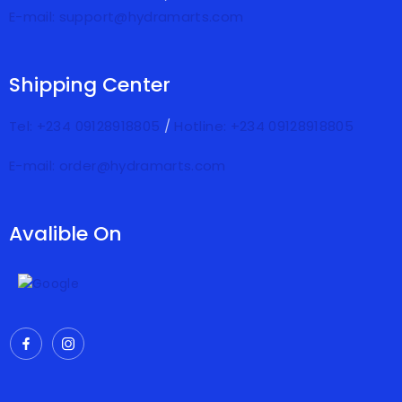
E-mail: support@hydramarts.com
Shipping Center
Tel: +234 09128918805
/
Hotline: +234 09128918805
E-mail: order@hydramarts.com
Avalible On