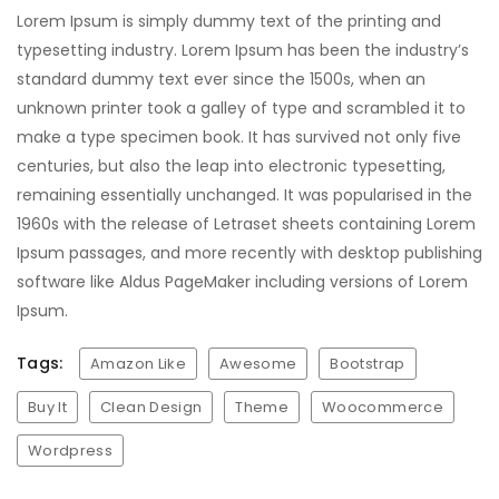
Lorem Ipsum is simply dummy text of the printing and
typesetting industry. Lorem Ipsum has been the industry’s
standard dummy text ever since the 1500s, when an
unknown printer took a galley of type and scrambled it to
make a type specimen book. It has survived not only five
centuries, but also the leap into electronic typesetting,
remaining essentially unchanged. It was popularised in the
1960s with the release of Letraset sheets containing Lorem
Ipsum passages, and more recently with desktop publishing
software like Aldus PageMaker including versions of Lorem
Ipsum.
Tags:
Amazon Like
Awesome
Bootstrap
Buy It
Clean Design
Theme
Woocommerce
Wordpress