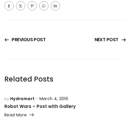
PREVIOUS POST
NEXT POST
Related Posts
Hydramart
March 4, 2016
by
Robot Wars – Post with Gallery
Read More