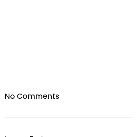
No Comments