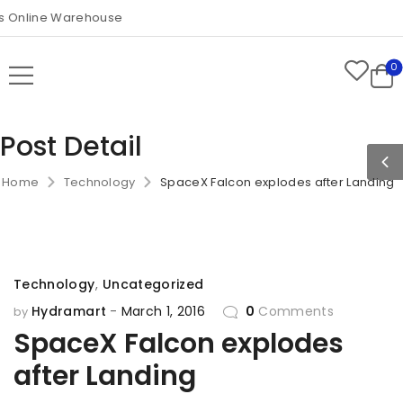
Online Warehouse
0
Post Detail
Home
Technology
SpaceX Falcon explodes after Landing
Technology
,
Uncategorized
Hydramart
March 1, 2016
0
Comments
by
SpaceX Falcon explodes
after Landing