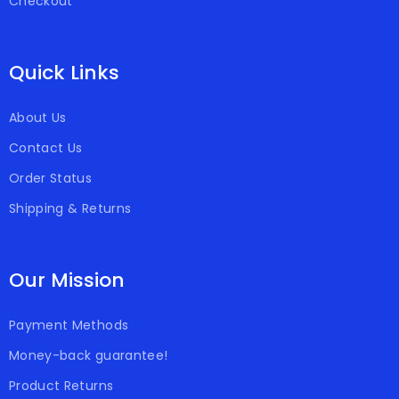
Checkout
Quick Links
About Us
Contact Us
Order Status
Shipping & Returns
Our Mission
Payment Methods
Money-back guarantee!
Product Returns