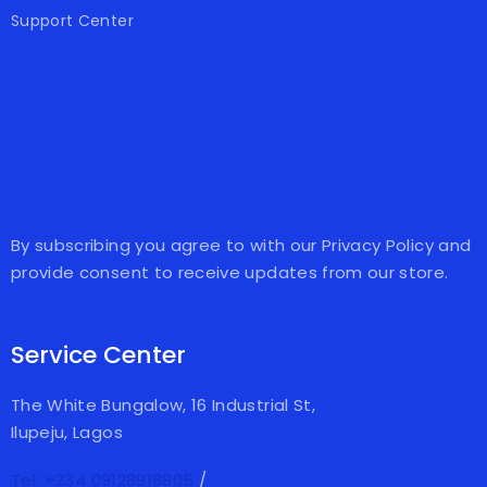
Support Center
By subscribing you agree to with our Privacy Policy and
provide consent to receive updates from our store.
Service Center
The White Bungalow, 16 Industrial St,
Ilupeju, Lagos
Tel: +234 09128918805
/