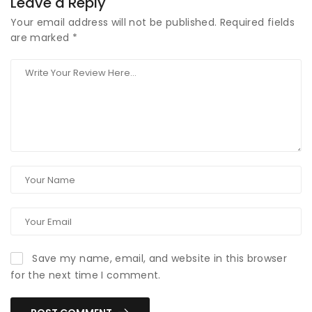
Leave a Reply
Your email address will not be published.
Required fields
are marked
*
Save my name, email, and website in this browser
for the next time I comment.