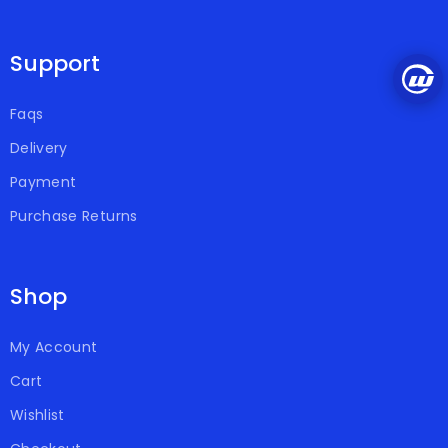
Support
Faqs
Delivery
Payment
Purchase Returns
Shop
My Account
Cart
Wishlist