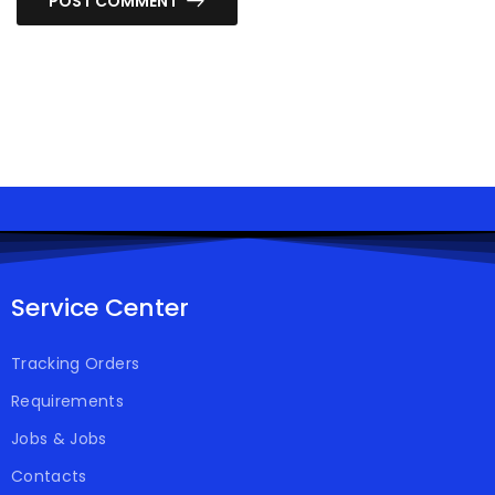
POST COMMENT
Service Center
Tracking Orders
Requirements
Jobs & Jobs
Contacts