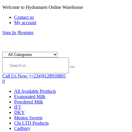
Welcome to Hydramarts Online Warehouse
Contact us
My account
Sign In
/
Register
Call Us Now:
(+234)9128918805
0
All Available Products
Evaporated Milk
Powdered Milk
IFT
DKY
Mentos Sweets
Chi LTD Products
Cadbury