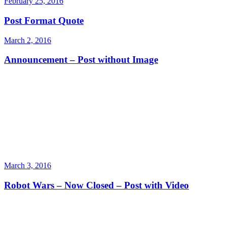
February 25, 2016
Post Format Quote
March 2, 2016
Announcement – Post without Image
March 3, 2016
Robot Wars – Now Closed – Post with Video