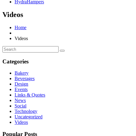
HydraHampers
Videos
Home
Videos
Categories
Bakery
Beverages
Design
Events
Links & Quotes
News
Social
Technology
Uncategorized
Videos
Popular Posts