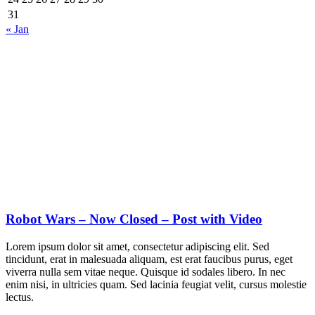
31
« Jan
Robot Wars – Now Closed – Post with Video
Lorem ipsum dolor sit amet, consectetur adipiscing elit. Sed
tincidunt, erat in malesuada aliquam, est erat faucibus purus, eget
viverra nulla sem vitae neque. Quisque id sodales libero. In nec
enim nisi, in ultricies quam. Sed lacinia feugiat velit, cursus molestie
lectus.