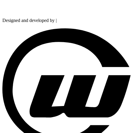
Copyright © 2026 Hydramarts Limited. All Rights Reserved.
Designed and developed by |
Smart Web Solution