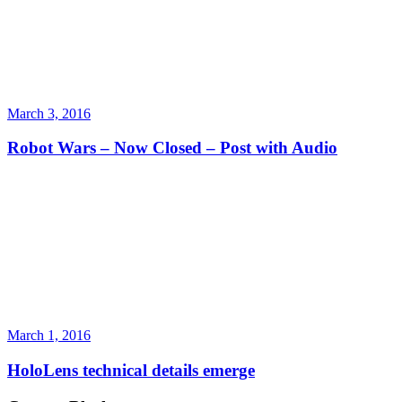
March 3, 2016
Robot Wars – Now Closed – Post with Audio
March 1, 2016
HoloLens technical details emerge