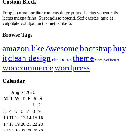
Custom Block
Fringilla urna porttitor rhoncus dolor purus. Luctus veneneratis
lectus magna fring. Suspendisse potenti. Sed egestas, ante et
vulputate volutpat, uctus metus libero.
Browse Tags
amazon like
Awesome
bootstrap
buy
it
clean design
theme
electronics
video post format
woocommerce
wordpress
Calendar
August 2026
M
T
W
T
F
S
S
1
2
3
4
5
6
7
8
9
10
11
12
13
14
15
16
17
18
19
20
21
22
23
24
25
26
27
28
29
30