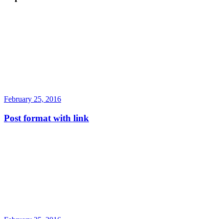
February 25, 2016
Post format with link