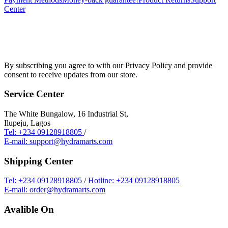
Center
By subscribing you agree to with our Privacy Policy and provide
consent to receive updates from our store.
Service Center
The White Bungalow, 16 Industrial St,
Ilupeju, Lagos
Tel: +234 09128918805
/
E-mail: support@hydramarts.com
Shipping Center
Tel: +234 09128918805
/
Hotline: +234 09128918805
E-mail: order@hydramarts.com
Avalible On