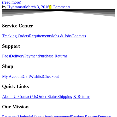
(read more)
by
Hydramart
March 3, 2016
0
Comments
Service Center
Tracking Orders
Requirements
Jobs & Jobs
Contacts
Support
Faqs
Delivery
Payment
Purchase Returns
Shop
My Account
Cart
Wishlist
Checkout
Quick Links
About Us
Contact Us
Order Status
Shipping & Returns
Our Mission
Payment Methods
Money-back guarantee!
Product Returns
Support