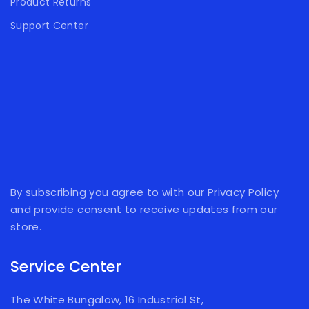
Product Returns
Support Center
By subscribing you agree to with our Privacy Policy
and provide consent to receive updates from our
store.
Service Center
The White Bungalow, 16 Industrial St,