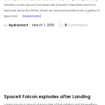
industry. Lorem Ipsum has been the industry's standard dummy
text ever since the 1500s, when an unknown printer took a galley of
type and…
(read more)
Hydramart
March 1, 2016
0
Comments
by
SpaceX Falcon explodes after Landing
Lorem Ipsum is simply dummy text of the printing and typesetting