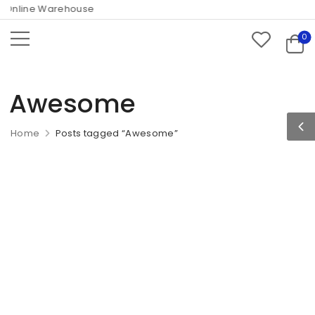
nline Warehouse
0
Awesome
Home
Posts tagged “Awesome”