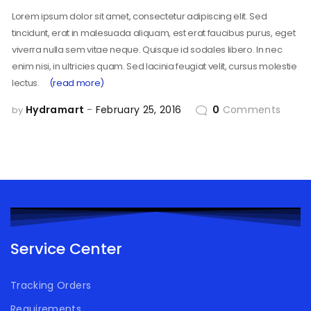
Lorem ipsum dolor sit amet, consectetur adipiscing elit. Sed
tincidunt, erat in malesuada aliquam, est erat faucibus purus, eget
viverra nulla sem vitae neque. Quisque id sodales libero. In nec
enim nisi, in ultricies quam. Sed lacinia feugiat velit, cursus molestie
lectus.
(read more)
Hydramart
February 25, 2016
0
Comments
by
Service Center
Tracking Orders
Requirements