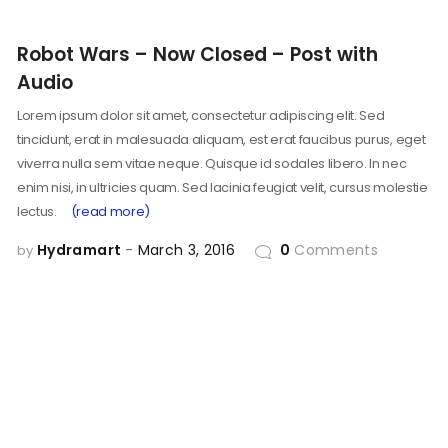
Robot Wars – Now Closed – Post with
Audio
Lorem ipsum dolor sit amet, consectetur adipiscing elit. Sed
tincidunt, erat in malesuada aliquam, est erat faucibus purus, eget
viverra nulla sem vitae neque. Quisque id sodales libero. In nec
enim nisi, in ultricies quam. Sed lacinia feugiat velit, cursus molestie
lectus.
(read more)
Hydramart
March 3, 2016
0
Comments
by