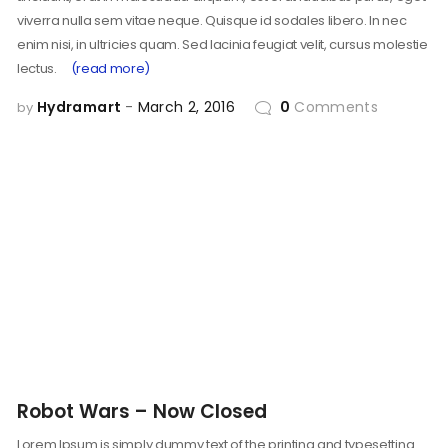
viverra nulla sem vitae neque. Quisque id sodales libero. In nec
enim nisi, in ultricies quam. Sed lacinia feugiat velit, cursus molestie
lectus.
(read more)
Hydramart
March 2, 2016
0
Comments
by
Robot Wars – Now Closed
Lorem Ipsum is simply dummy text of the printing and typesetting