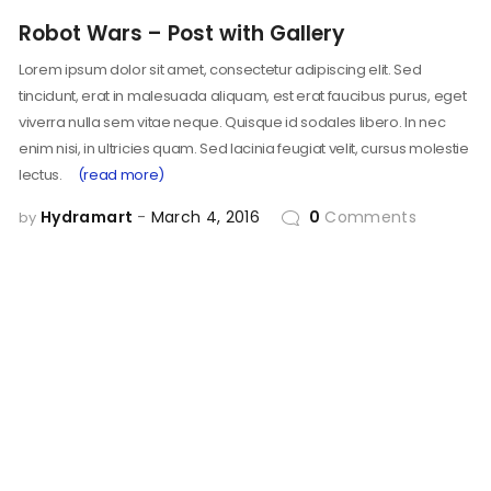
Robot Wars – Post with Gallery
Lorem ipsum dolor sit amet, consectetur adipiscing elit. Sed
tincidunt, erat in malesuada aliquam, est erat faucibus purus, eget
viverra nulla sem vitae neque. Quisque id sodales libero. In nec
enim nisi, in ultricies quam. Sed lacinia feugiat velit, cursus molestie
lectus.
(read more)
Hydramart
March 4, 2016
0
Comments
by