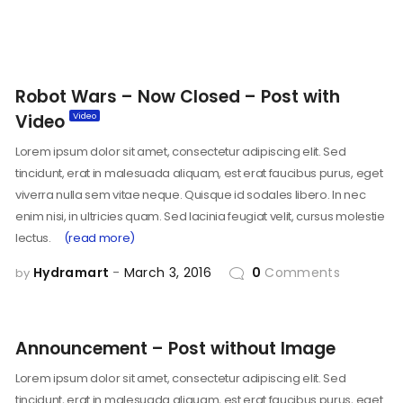
Robot Wars – Now Closed – Post with
Video
Lorem ipsum dolor sit amet, consectetur adipiscing elit. Sed
tincidunt, erat in malesuada aliquam, est erat faucibus purus, eget
viverra nulla sem vitae neque. Quisque id sodales libero. In nec
enim nisi, in ultricies quam. Sed lacinia feugiat velit, cursus molestie
lectus.
(read more)
Hydramart
March 3, 2016
0
Comments
by
Announcement – Post without Image
Lorem ipsum dolor sit amet, consectetur adipiscing elit. Sed
tincidunt, erat in malesuada aliquam, est erat faucibus purus, eget