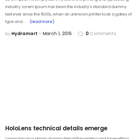
industry. Lorem Ipsum has been the industry's standard dummy
text ever since the 1500s, when an unknown printer took a galley of
type and…
(read more)
Hydramart
March 1, 2016
0
Comments
by
HoloLens technical details emerge
Lorem Ipsum is simply dummy text of the printing and typesetting