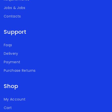
Jobs & Jobs
Contacts
Support
Faqs
Delivery
Payment
Purchase Returns
Shop
My Account
Cart