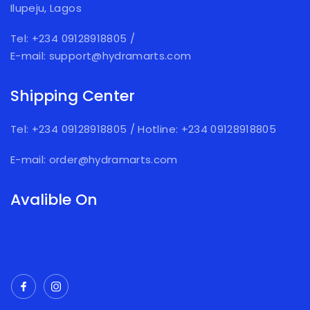
Ilupeju, Lagos
Tel: +234 09128918805
/
E-mail: support@hydramarts.com
Shipping Center
Tel: +234 09128918805
/
Hotline: +234 09128918805
E-mail: order@hydramarts.com
Avalible On