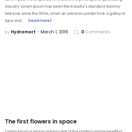
industry. Lorem Ipsum has been the industry's standard dummy
text ever since the 1500s, when an unknown printer took a galley of
type and…
(read more)
Hydramart
March 1, 2016
0
Comments
by
The first flowers in space
Lorem Ipsum is simply dummy text of the printing and typesetting