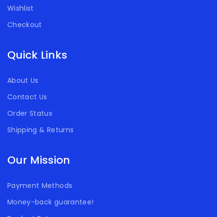
Wishlist
Checkout
Quick Links
About Us
Contact Us
Order Status
Shipping & Returns
Our Mission
Payment Methods
Money-back guarantee!