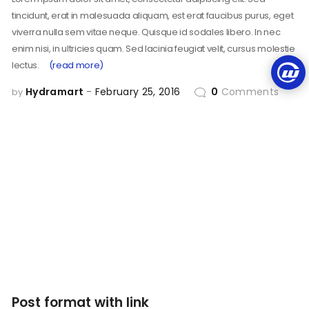
tincidunt, erat in malesuada aliquam, est erat faucibus purus, eget
viverra nulla sem vitae neque. Quisque id sodales libero. In nec
enim nisi, in ultricies quam. Sed lacinia feugiat velit, cursus molestie
lectus.
(read more)
Hydramart
February 25, 2016
0
Comments
by
Post format with link