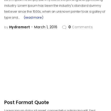
industry. Lorem Ipsum has been the industry's standard dummy
text ever since the 1500s, when an unknown printer took a galley of
type and…
(read more)
Hydramart
March 1, 2016
0
Comments
by
Post Format Quote
Lorem ipsum dolor sit amet, consectetur adipiscing elit. Sed