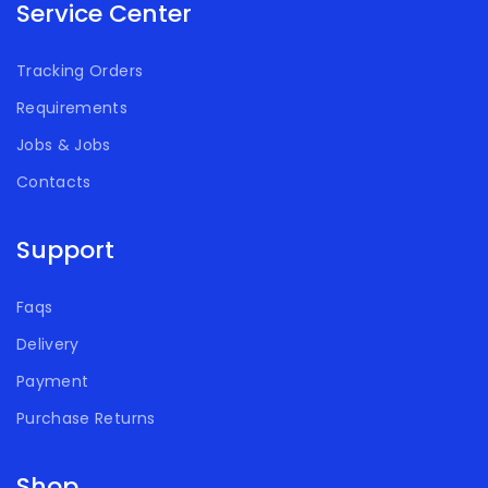
Service Center
Tracking Orders
Requirements
Jobs & Jobs
Contacts
Support
Faqs
Delivery
Payment
Purchase Returns
Shop