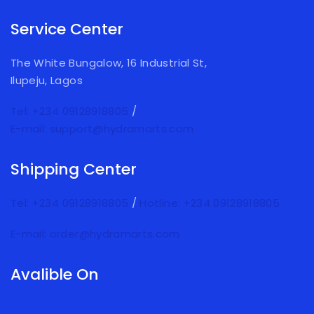
Service Center
The White Bungalow, 16 Industrial St,
Ilupeju, Lagos
Tel: +234 09128918805
/
E-mail: support@hydramarts.com
Shipping Center
Tel: +234 09128918805
/
Hotline: +234 09128918805
E-mail: order@hydramarts.com
Avalible On