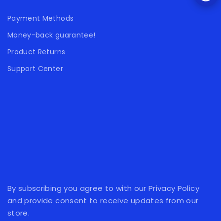
Payment Methods
Money-back guarantee!
Product Returns
Support Center
By subscribing you agree to with our Privacy Policy
and provide consent to receive updates from our
store.