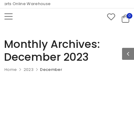
arts Online Warehouse
0
Monthly Archives:
December 2023
Home
2023
December