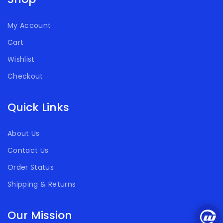
My Account
Cart
Wishlist
Checkout
Quick Links
About Us
Contact Us
Order Status
Shipping & Returns
Our Mission