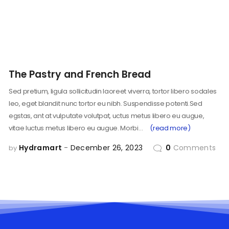
The Pastry and French Bread
Sed pretium, ligula sollicitudin laoreet viverra, tortor libero sodales
leo, eget blandit nunc tortor eu nibh. Suspendisse potenti.Sed
egstas, ant at vulputate volutpat, uctus metus libero eu augue,
vitae luctus metus libero eu augue. Morbi…
(read more)
Hydramart
December 26, 2023
0
Comments
by