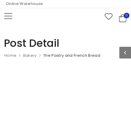
 Online Warehouse
0
Post Detail
Home
Bakery
The Pastry and French Bread