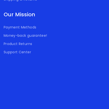
Our Mission
Payment Methods
Money-back guarantee!
Product Returns
Support Center