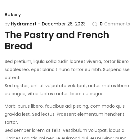
Bakery
Hydramart
December 26, 2023
0
Comments
by
The Pastry and French
Bread
Sed pretium, ligula sollicitudin laoreet viverra, tortor libero
sodales leo, eget blandit nunc tortor eu nibh. Suspendisse
potenti.
Sed egstas, ant at vulputate volutpat, uctus metus libero
eu augue, vitae luctus metus libero eu augue.
Morbi purus libero, faucibus adi piscing, com modo quis,
gravida iest. Sed lectus. Praesent elementum hendrerit
tortor.
Sed semper lorem at felis. Vestibulum volutpat, lacus a
ultrices sagittis, mi neque euismod dui, eu pulvinar nunc