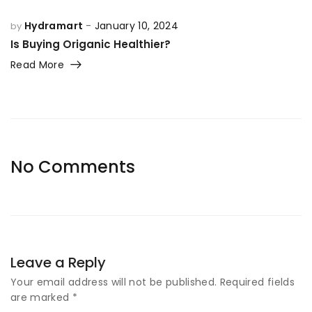
Hydramart
January 10, 2024
by
Is Buying Origanic Healthier?
Read More
No Comments
Leave a Reply
Your email address will not be published.
Required fields
are marked
*