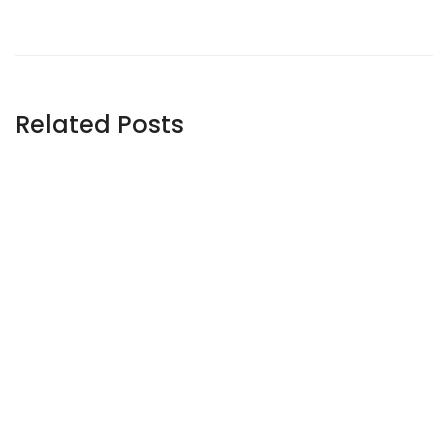
Related Posts