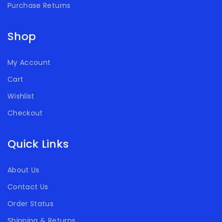
Purchase Returns
Shop
My Account
Cart
Wishlist
Checkout
Quick Links
About Us
Contact Us
Order Status
Shipping & Returns