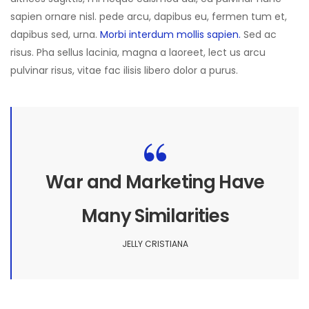
sapien ornare nisl. pede arcu, dapibus eu, fermen tum et,
dapibus sed, urna.
Morbi interdum mollis sapien.
Sed ac
risus. Pha sellus lacinia, magna a laoreet, lect us arcu
pulvinar risus, vitae fac ilisis libero dolor a purus.
War and Marketing Have
Many Similarities
JELLY CRISTIANA