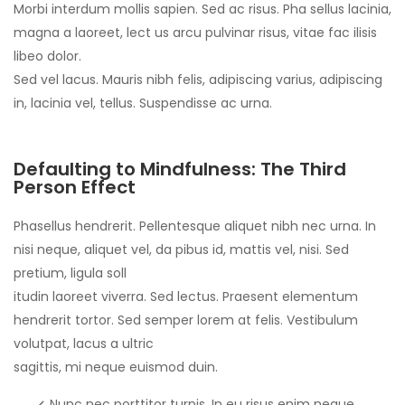
Morbi interdum mollis sapien. Sed ac risus. Pha sellus lacinia,
magna a laoreet, lect us arcu pulvinar risus, vitae fac ilisis
libeo dolor.
Sed vel lacus. Mauris nibh felis, adipiscing varius, adipiscing
in, lacinia vel, tellus. Suspendisse ac urna.
Defaulting to Mindfulness: The Third
Person Effect
Phasellus hendrerit. Pellentesque aliquet nibh nec urna. In
nisi neque, aliquet vel, da pibus id, mattis vel, nisi. Sed
pretium, ligula soll
itudin laoreet viverra. Sed lectus. Praesent elementum
hendrerit tortor. Sed semper lorem at felis. Vestibulum
volutpat, lacus a ultric
sagittis, mi neque euismod duin.
Nunc nec porttitor turpis. In eu risus enim neque,