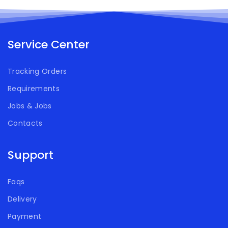
Service Center
Tracking Orders
Requirements
Jobs & Jobs
Contacts
Support
Faqs
Delivery
Payment