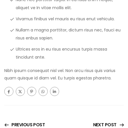
aliquet ve In vitae mollis elit.
Vivamus finibus vel mauris eu risus enut vehicula.
Nullam a magna porttitor, dictum risus nec, fauci eu
risus enbus sapien.
Ultrices eros in eu risus encursus turpis massa
tincidunt ante.
Nibh ipsum consequat nisl vel. Non arcu risus quis varius
quam quisque id diam vel. Eu turpis egestas pharetra.
PREVIOUS POST
NEXT POST