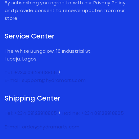
By subscribing you agree to with our Privacy Policy
and provide consent to receive updates from our
store.
Service Center
The White Bungalow, 16 Industrial St,
Ilupeju, Lagos
Tel: +234 09128918805
/
E-mail: support@hydramarts.com
Shipping Center
Tel: +234 09128918805
/
Hotline: +234 09128918805
E-mail: order@hydramarts.com