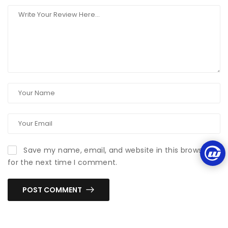
Save my name, email, and website in this browser
for the next time I comment.
POST COMMENT