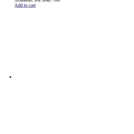
Add to cart