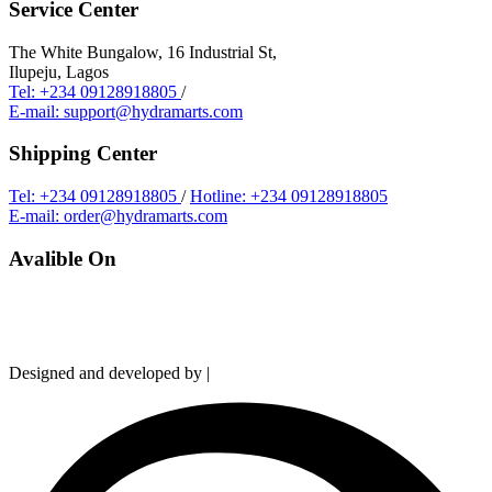
Service Center
The White Bungalow, 16 Industrial St,
Ilupeju, Lagos
Tel: +234 09128918805
/
E-mail: support@hydramarts.com
Shipping Center
Tel: +234 09128918805
/
Hotline: +234 09128918805
E-mail: order@hydramarts.com
Avalible On
Copyright © 2026 Hydramarts Limited. All Rights Reserved.
Designed and developed by |
Smart Web Solution