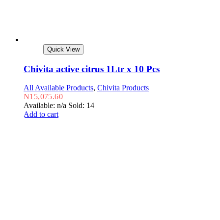
Quick View
Chivita active citrus 1Ltr x 10 Pcs
All Available Products
,
Chivita Products
₦
15,075.60
Available: n/a
Sold: 14
Add to cart