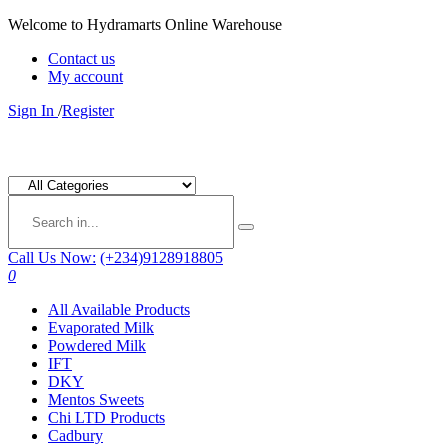
Welcome to Hydramarts Online Warehouse
Contact us
My account
Sign In
/
Register
Call Us Now:
(+234)9128918805
0
All Available Products
Evaporated Milk
Powdered Milk
IFT
DKY
Mentos Sweets
Chi LTD Products
Cadbury