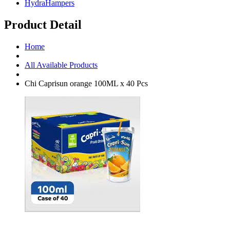
HydraHampers
Product Detail
Home
All Available Products
Chi Caprisun orange 100ML x 40 Pcs