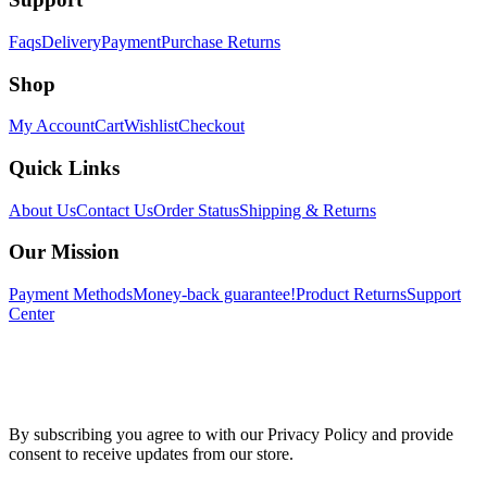
Faqs
Delivery
Payment
Purchase Returns
Shop
My Account
Cart
Wishlist
Checkout
Quick Links
About Us
Contact Us
Order Status
Shipping & Returns
Our Mission
Payment Methods
Money-back guarantee!
Product Returns
Support
Center
By subscribing you agree to with our Privacy Policy and provide
consent to receive updates from our store.