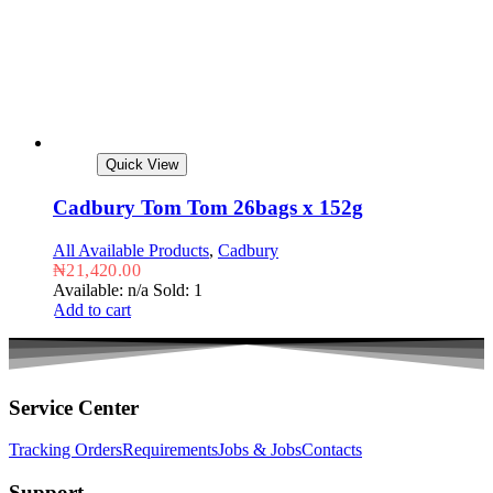
Quick View
Cadbury Tom Tom 26bags x 152g
All Available Products
,
Cadbury
₦
21,420.00
Available: n/a
Sold: 1
Add to cart
Service Center
Tracking Orders
Requirements
Jobs & Jobs
Contacts
Support