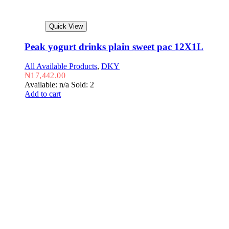
Quick View
Peak yogurt drinks plain sweet pac 12X1L
All Available Products
,
DKY
₦
17,442.00
Available: n/a
Sold: 2
Add to cart