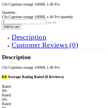
Chi Caprisun orange 100ML x 40 Pcs
Quantity:
Chi Caprisun orange 100ML x 40 Pcs quantity
Add to cart
Description
Customer Reviews
(0)
Description
Chi Caprisun orange 100ML x 40 Pcs
0.0
Average Rating
Rated
(0 Reviews)
Rated
0%
Rated
0%
Rated