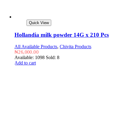
Quick View
Hollandia milk powder 14G x 210 Pcs
All Available Products
,
Chivita Products
₦
26,000.00
Available: 1098
Sold: 8
Add to cart