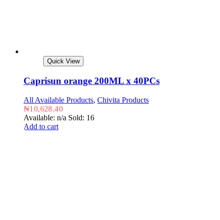
Quick View
Caprisun orange 200ML x 40PCs
All Available Products
,
Chivita Products
₦
10,628.40
Available: n/a
Sold: 16
Add to cart