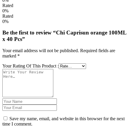
0%
Rated
0%
Rated
0%
Be the first to review “Chi Caprisun orange 100ML
x 40 Pcs”
Your email address will not be published.
Required fields are
marked
*
Your Rating Of This Product
:
Save my name, email, and website in this browser for the next
time I comment.