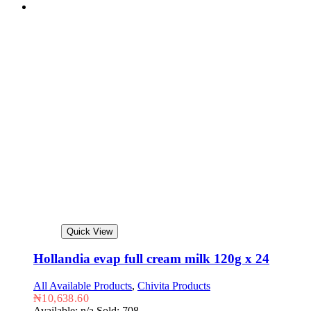
Quick View
Hollandia evap full cream milk 120g x 24
All Available Products
,
Chivita Products
₦
10,638.60
Available: n/a
Sold: 708