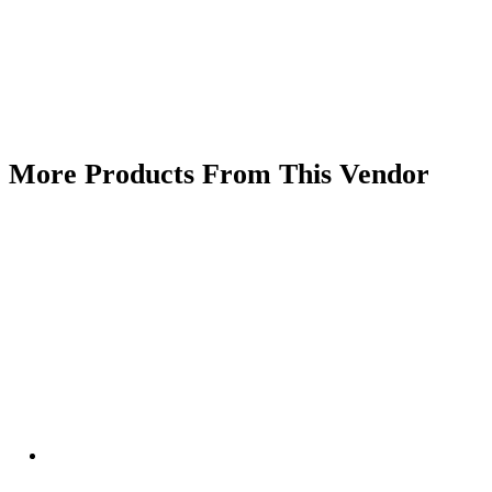
More Products From This Vendor