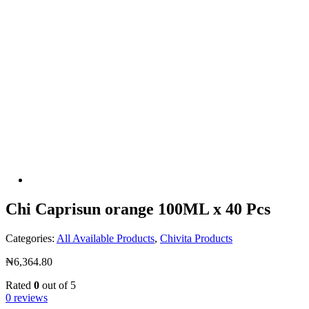
Chi Caprisun orange 100ML x 40 Pcs
Categories:
All Available Products
,
Chivita Products
₦
6,364.80
Rated
0
out of 5
0 reviews