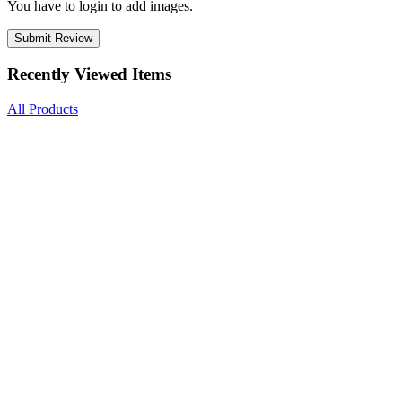
You have to login to add images.
Submit Review
Recently Viewed Items
All Products