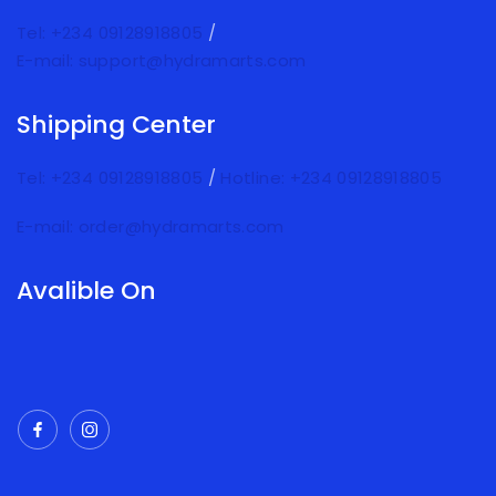
Tel: +234 09128918805
/
E-mail: support@hydramarts.com
Shipping Center
Tel: +234 09128918805
/
Hotline: +234 09128918805
E-mail: order@hydramarts.com
Avalible On