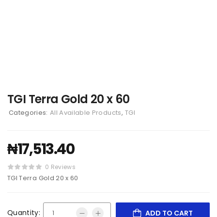
TGI Terra Gold 20 x 60
Categories:
All Available Products
,
TGI
₦
17,513.40
0 Reviews
TGI Terra Gold 20 x 60
Quantity:
ADD TO CART