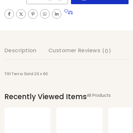
Description
Customer Reviews
(0)
TGI Terra Gold 20 x 60
Recently Viewed Items
All Products