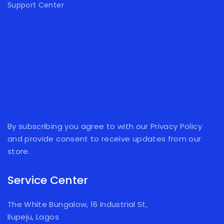
Support Center
By subscribing you agree to with our Privacy Policy
and provide consent to receive updates from our
store.
Service Center
The White Bungalow, 16 Industrial St,
Ilupeju, Lagos