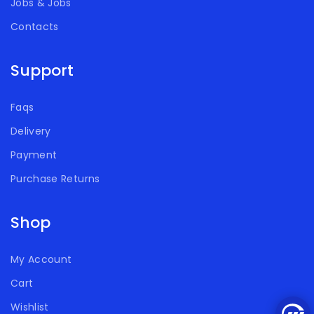
Jobs & Jobs
Contacts
Support
Faqs
Delivery
Payment
Purchase Returns
Shop
My Account
Cart
Wishlist