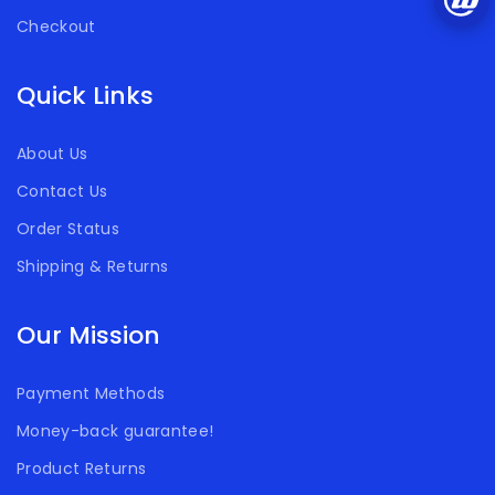
Checkout
Quick Links
About Us
Contact Us
Order Status
Shipping & Returns
Our Mission
Payment Methods
Money-back guarantee!
Product Returns