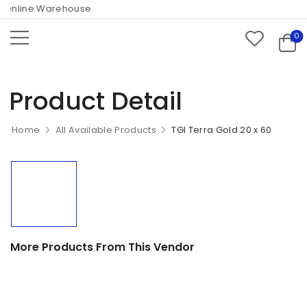
Online Warehouse
0
Product Detail
Home
All Available Products
TGI Terra Gold 20 x 60
More Products From This Vendor