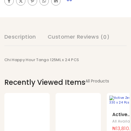
Description
Customer Reviews
(0)
Chi Happy Hour Tango 125ML x 24 PCS
Recently Viewed Items
All Products
Active
Zest C
Can 33
₦
13,810