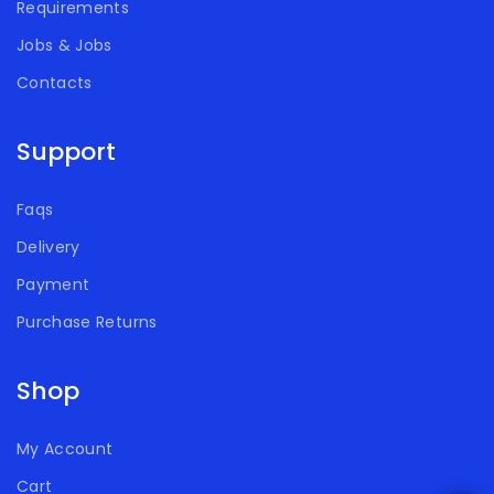
Requirements
Jobs & Jobs
Contacts
Support
Faqs
Delivery
Payment
Purchase Returns
Shop
My Account
Cart