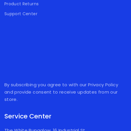
Product Returns
Support Center
By subscribing you agree to with our Privacy Policy
and provide consent to receive updates from our
store.
Service Center
The White Bungalow, 16 Industrial St,