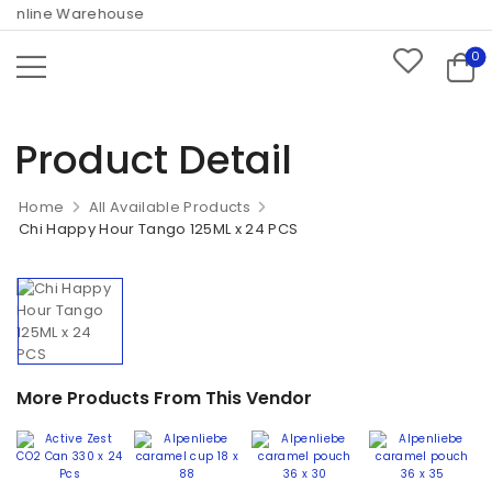
Online Warehouse
0
Product Detail
Home
All Available Products
Chi Happy Hour Tango 125ML x 24 PCS
More Products From This Vendor