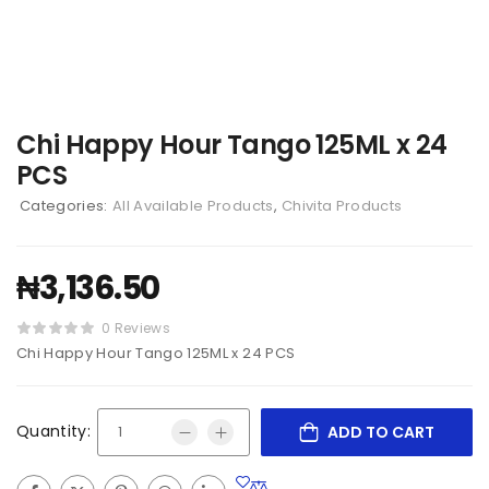
Chi Happy Hour Tango 125ML x 24
PCS
Categories:
All Available Products
,
Chivita Products
₦
3,136.50
0 Reviews
Chi Happy Hour Tango 125ML x 24 PCS
Quantity:
ADD TO CART