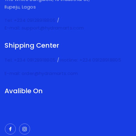
Ilupeju, Lagos
Tel: +234 09128918805
/
E-mail: support@hydramarts.com
Shipping Center
Tel: +234 09128918805
/
Hotline: +234 09128918805
E-mail: order@hydramarts.com
Avalible On