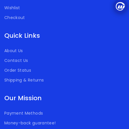
Wishlist
Checkout
Quick Links
About Us
Contact Us
Order Status
Shipping & Returns
Our Mission
Payment Methods
Money-back guarantee!