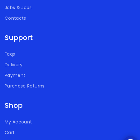
Jobs & Jobs
Contacts
Support
Faqs
Delivery
Payment
Purchase Returns
Shop
My Account
Cart