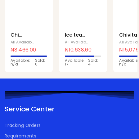
Chi
Ice tea
Chivita
yoghurts
lemon
active
All Available Products
,
Chivita Products
All Available Products
,
Chivita Produc
strawberry
1Ltr x 10
citrus 1L
₦
8,466.00
₦
10,638.60
₦
15,075
180ML x
x 10 Pcs
Available:
Sold:
Available:
Sold:
Available:
24 pcs
n/a
0
17
4
n/a
Service Center
Tracking Orders
Requirements