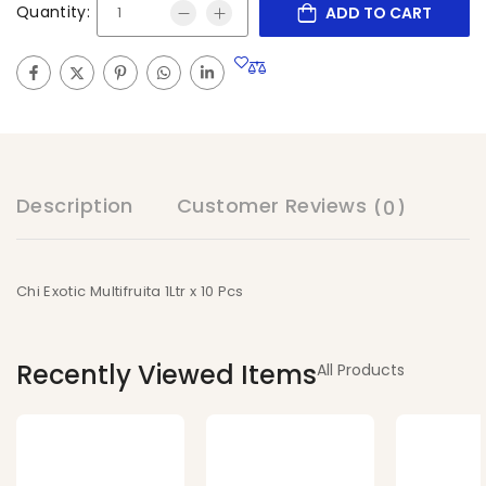
Quantity:
ADD TO CART
Description
Customer Reviews
(0)
Chi Exotic Multifruita 1Ltr x 10 Pcs
Recently Viewed Items
All Products