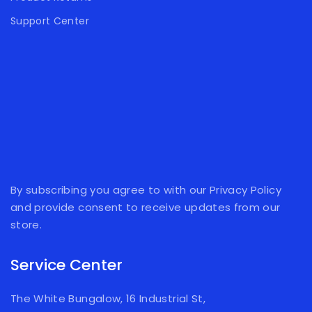
Support Center
By subscribing you agree to with our Privacy Policy
and provide consent to receive updates from our
store.
Service Center
The White Bungalow, 16 Industrial St,