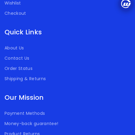
Wishlist
Checkout
Quick Links
About Us
Contact Us
Order Status
Shipping & Returns
Our Mission
Payment Methods
Money-back guarantee!
Product Returns