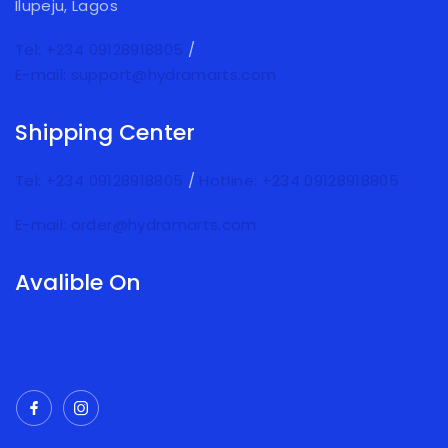
Ilupeju, Lagos
Tel: +234 09128918805
/
E-mail: support@hydramarts.com
Shipping Center
Tel: +234 09128918805
/
Hotline: +234 09128918805
E-mail: order@hydramarts.com
Avalible On