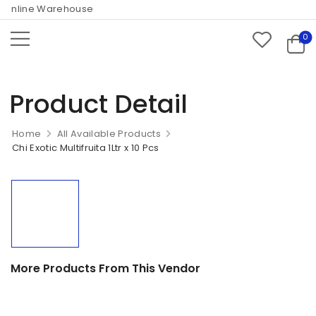
Online Warehouse
0
Product Detail
Home
All Available Products
Chi Exotic Multifruita 1Ltr x 10 Pcs
More Products From This Vendor