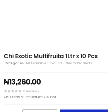
Chi Exotic Multifruita 1Ltr x 10 Pcs
Categories:
All Available Products
,
Chivita Products
₦
13,260.00
0 Reviews
Chi Exotic Multifruita 1Ltr x 10 Pcs