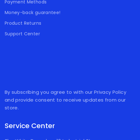
Payment Methods
Money-back guarantee!
Product Returns
Support Center
By subscribing you agree to with our Privacy Policy
and provide consent to receive updates from our
store.
Service Center