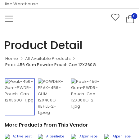
nline Warehouse
0
Product Detail
Home
All Available Products
Peak 456 Gum Powder Pouch Can 12X360G
More Products From This Vendor