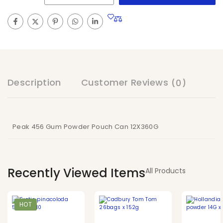
Description
Customer Reviews
(0)
Peak 456 Gum Powder Pouch Can 12X360G
Recently Viewed Items
All Products
HOT