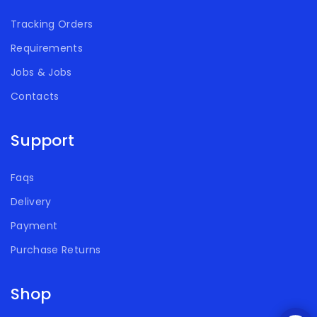
Tracking Orders
Requirements
Jobs & Jobs
Contacts
Support
Faqs
Delivery
Payment
Purchase Returns
Shop