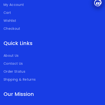
My Account
Cart
Wishlist
Checkout
Quick Links
About Us
Contact Us
Order Status
Shipping & Returns
Our Mission