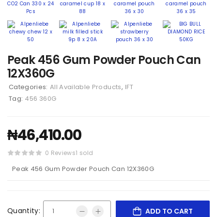
Peak 456 Gum Powder Pouch Can
12X360G
Categories:
All Available Products
,
IFT
Tag:
456 360G
₦
46,410.00
0 Reviews
1 sold
Peak 456 Gum Powder Pouch Can 12X360G
Quantity:
ADD TO CART