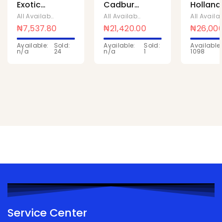
Exotic
Cadbury
Holland
pinacoloda
Tom
milk
All Available Products
,
Chivita Products
All Available Products
,
Cadbury
500ml x
Tom
powder
₦
7,537.80
₦
21,420.00
₦
26,00
10
26bags x
14G x 21
Available:
Sold:
Available:
Sold:
Available:
152g
Pcs
n/a
24
n/a
1
1098
Service Center