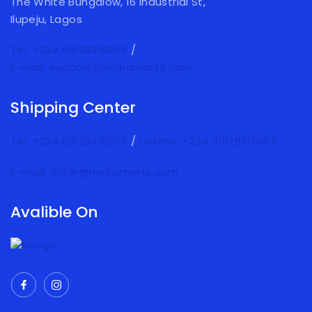
The White Bungalow, 16 Industrial St,
Ilupeju, Lagos
Tel: +234 09128918805
/
E-mail: support@hydramarts.com
Shipping Center
Tel: +234 09128918805
/
Hotline: +234 09128918805
E-mail: order@hydramarts.com
Avalible On