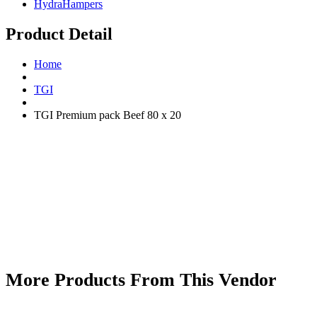
HydraHampers
Product Detail
Home
TGI
TGI Premium pack Beef 80 x 20
More Products From This Vendor