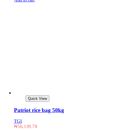
Quick View
Patriot rice bag 50kg
TGI
₦
56,139.78