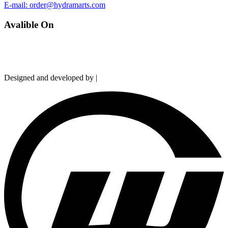
E-mail: order@hydramarts.com
Avalible On
Copyright © 2026 Hydramarts Limited. All Rights Reserved.
Designed and developed by |
Smart Web Solution