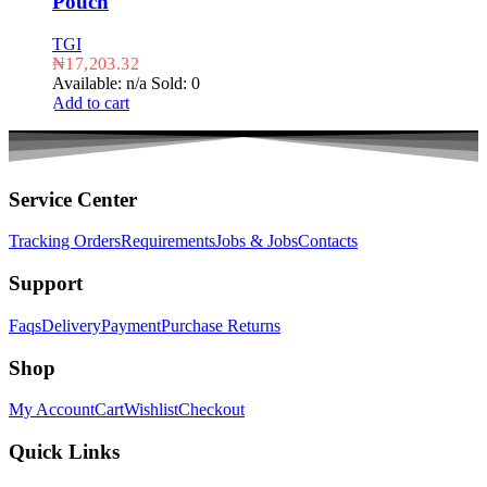
Pouch
TGI
₦
17,203.32
Available: n/a
Sold: 0
Add to cart
Service Center
Tracking Orders
Requirements
Jobs & Jobs
Contacts
Support
Faqs
Delivery
Payment
Purchase Returns
Shop
My Account
Cart
Wishlist
Checkout
Quick Links