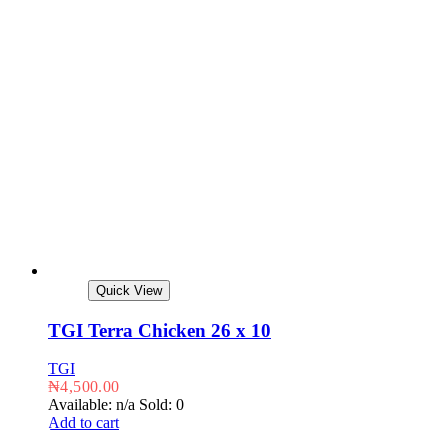
Quick View
TGI Terra Chicken 26 x 10
TGI
₦
4,500.00
Available: n/a
Sold: 0
Add to cart