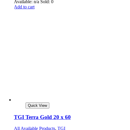
Available: n/a
Sold: 0
Add to cart
Quick View
TGI Terra Gold 20 x 60
All Available Products
,
TGI