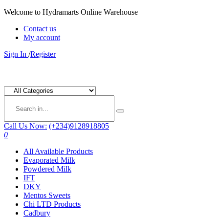
Welcome to Hydramarts Online Warehouse
Contact us
My account
Sign In
/
Register
Call Us Now:
(+234)9128918805
0
All Available Products
Evaporated Milk
Powdered Milk
IFT
DKY
Mentos Sweets
Chi LTD Products
Cadbury