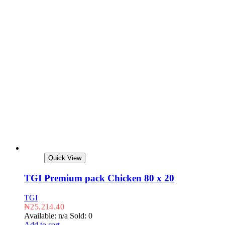
Quick View
TGI Premium pack Chicken 80 x 20
TGI
₦
25,214.40
Available: n/a
Sold: 0
Add to cart