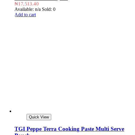
₦
17,513.40
Available: n/a
Sold: 0
Add to cart
Quick View
TGI Peppe Terra Cooking Paste Multi Serve