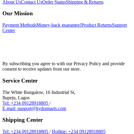
About Us
Contact Us
Order Status
Shipping & Returns
Our Mission
Payment Methods
Money-back guarantee!
Product Returns
Support
Center
By subscribing you agree to with our Privacy Policy and provide
consent to receive updates from our store.
Service Center
The White Bungalow, 16 Industrial St,
Ilupeju, Lagos
Tel: +234 09128918805
/
E-mail: support@hydramarts.com
Shipping Center
Tel: +234 09128918805
/
Hotline: +234 09128918805