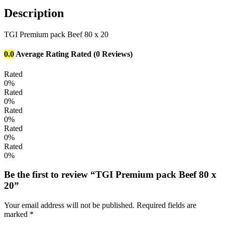
Description
TGI Premium pack Beef 80 x 20
0.0
Average Rating
Rated
(0 Reviews)
Rated
0%
Rated
0%
Rated
0%
Rated
0%
Rated
0%
Be the first to review “TGI Premium pack Beef 80 x
20”
Your email address will not be published.
Required fields are
marked
*