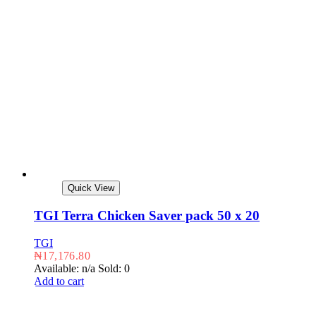
Quick View
TGI Terra Chicken Saver pack 50 x 20
TGI
₦
17,176.80
Available: n/a
Sold: 0
Add to cart