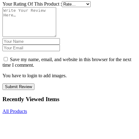
Your Rating Of This Product
:
Save my name, email, and website in this browser for the next
time I comment.
You have to login to add images.
Submit Review
Recently Viewed Items
All Products