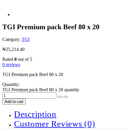
TGI Premium pack Beef 80 x 20
Category:
TGI
₦
25,214.40
Rated
0
out of 5
0 reviews
TGI Premium pack Beef 80 x 20
Quantity:
TGI Premium pack Beef 80 x 20 quantity
Add to cart
Description
Customer Reviews
(0)