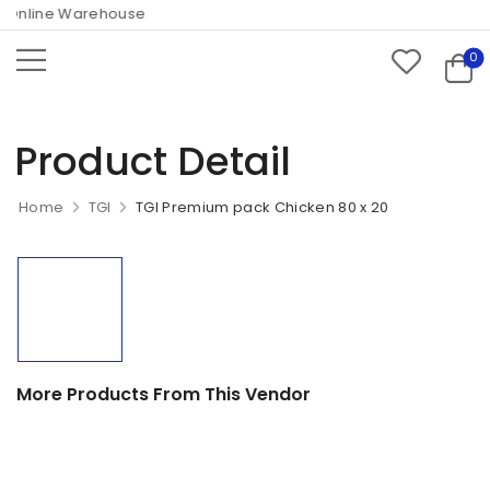
Online Warehouse
0
Product Detail
Home
TGI
TGI Premium pack Chicken 80 x 20
More Products From This Vendor