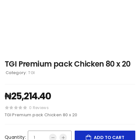
TGI Premium pack Chicken 80 x 20
Category:
TGI
₦
25,214.40
0 Reviews
TGI Premium pack Chicken 80 x 20
Quantity:
ADD TO CART