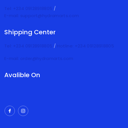
Tel: +234 09128918805
/
E-mail: support@hydramarts.com
Shipping Center
Tel: +234 09128918805
/
Hotline: +234 09128918805
E-mail: order@hydramarts.com
Avalible On