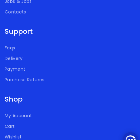
Jobs & Jobs
Contacts
Support
Faqs
Delivery
Payment
Purchase Returns
Shop
My Account
Cart
Wishlist