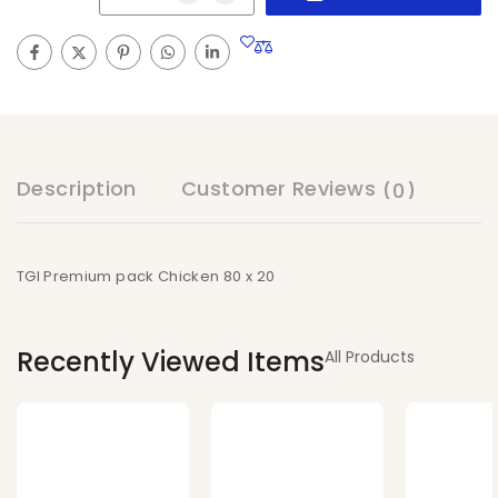
Description
Customer Reviews
(0)
TGI Premium pack Chicken 80 x 20
Recently Viewed Items
All Products