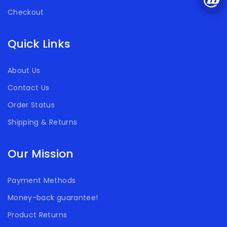
Checkout
Quick Links
About Us
Contact Us
Order Status
Shipping & Returns
Our Mission
Payment Methods
Money-back guarantee!
Product Returns