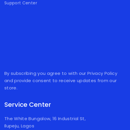
Support Center
By subscribing you agree to with our Privacy Policy
and provide consent to receive updates from our
store.
Service Center
The White Bungalow, 16 Industrial St,
Ilupeju, Lagos