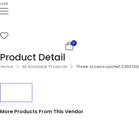
se
0
Product Detail
Home
All Available Products
Three crowns sachet 230X12G
More Products From This Vendor