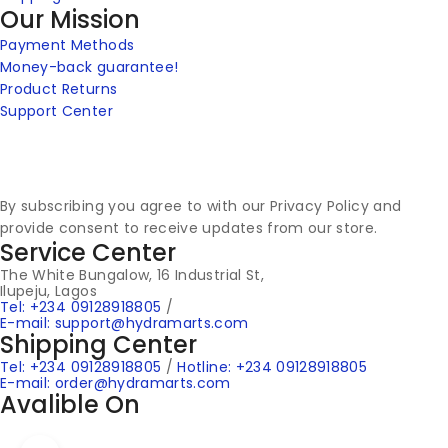
Our Mission
Payment Methods
Money-back guarantee!
Product Returns
Support Center
By subscribing you agree to with our Privacy Policy and
provide consent to receive updates from our store.
Service Center
The White Bungalow, 16 Industrial St,
Ilupeju, Lagos
Tel: +234 09128918805
/
E-mail: support@hydramarts.com
Shipping Center
Tel: +234 09128918805
/
Hotline: +234 09128918805
E-mail: order@hydramarts.com
Avalible On