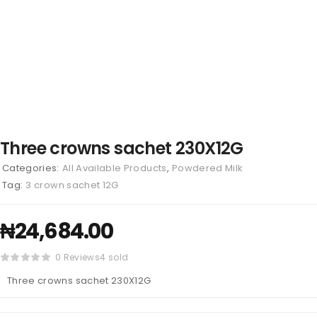
Three crowns sachet 230X12G
Categories:
All Available Products
,
Powdered Milk
Tag:
3 crown sachet 12G
₦
24,684.00
0 Reviews
4 sold
Three crowns sachet 230X12G