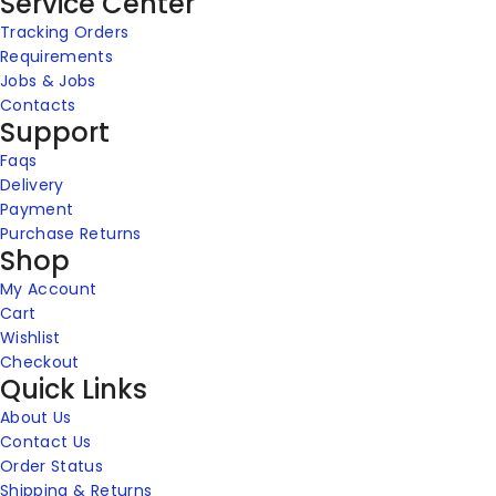
Service Center
Tracking Orders
Requirements
Jobs & Jobs
Contacts
Support
Faqs
Delivery
Payment
Purchase Returns
Shop
My Account
Cart
Wishlist
Checkout
Quick Links
About Us
Contact Us
Order Status
Shipping & Returns