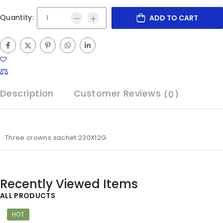
Quantity:
ADD TO CART
Description
Customer Reviews
(0)
Three crowns sachet 230X12G
Recently Viewed Items
ALL PRODUCTS
HOT