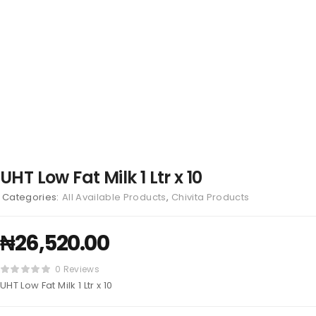
UHT Low Fat Milk 1 Ltr x 10
Categories:
All Available Products
,
Chivita Products
₦
26,520.00
0 Reviews
UHT Low Fat Milk 1 Ltr x 10