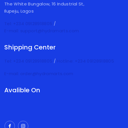
The White Bungalow, 16 Industrial St,
Ilupeju, Lagos
Tel: +234 09128918805
/
E-mail: support@hydramarts.com
Shipping Center
Tel: +234 09128918805
/
Hotline: +234 09128918805
E-mail: order@hydramarts.com
Avalible On