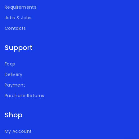
Requirements
Jobs & Jobs
Contacts
Support
Faqs
Delivery
Payment
Purchase Returns
Shop
My Account