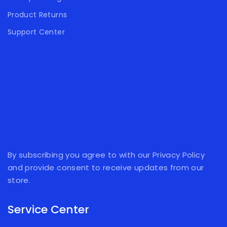
Product Returns
Support Center
By subscribing you agree to with our Privacy Policy
and provide consent to receive updates from our
store.
Service Center