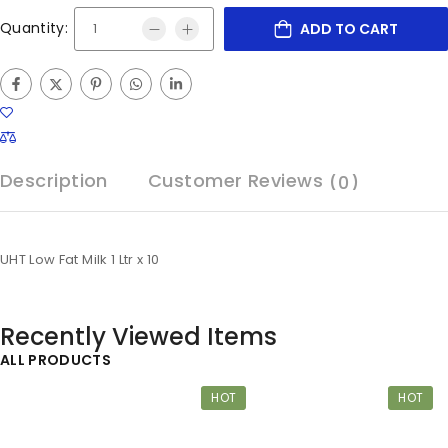
Quantity:
ADD TO CART
Description
Customer Reviews
(0)
UHT Low Fat Milk 1 Ltr x 10
Recently Viewed Items
ALL PRODUCTS
HOT
HOT