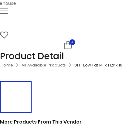
house
0
Product Detail
Home
All Available Products
UHT Low Fat Milk 1 Ltr x 10
More Products From This Vendor