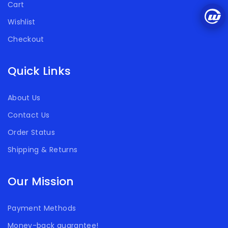
Cart
Wishlist
Checkout
Quick Links
About Us
Contact Us
Order Status
Shipping & Returns
Our Mission
Payment Methods
Money-back guarantee!